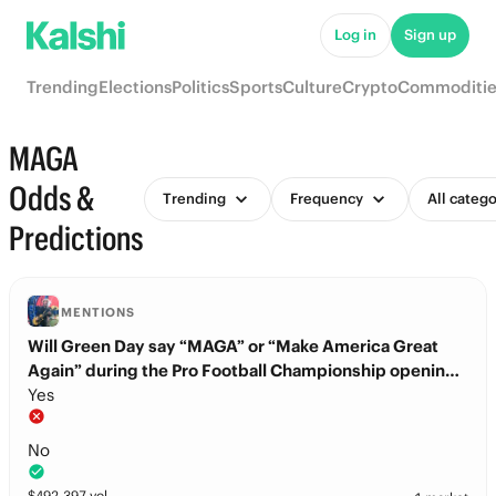
Log in
Sign up
Trending
Elections
Politics
Sports
Culture
Crypto
Commoditie
MAGA
Odds &
Trending
Frequency
All catego
Predictions
MENTIONS
Will Green Day say “MAGA” or “Make America Great
Again” during the Pro Football Championship opening
ceremony?
Yes
No
$
492,397
vol