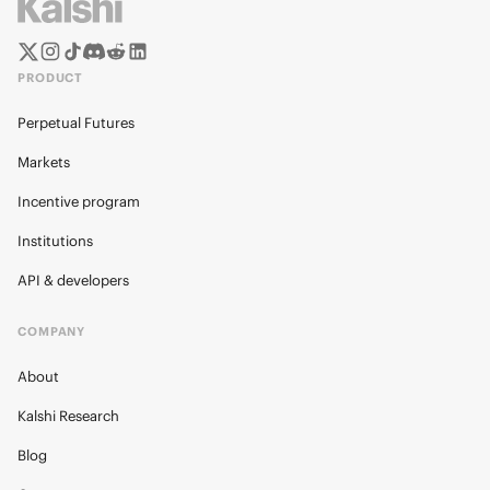
PRODUCT
Perpetual Futures
Markets
Incentive program
Institutions
API & developers
COMPANY
About
Kalshi Research
Blog