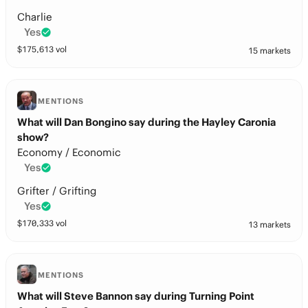
Charlie
Yes
$
175,613
vol
15 markets
MENTIONS
What will Dan Bongino say during the Hayley Caronia
show?
Economy / Economic
Yes
Grifter / Grifting
Yes
$
170,333
vol
13 markets
MENTIONS
What will Steve Bannon say during Turning Point