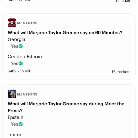
1 market
MENTIONS
What will Marjorie Taylor Greene say on 60 Minutes?
Georgia
Yes
Crypto / Bitcoin
Yes
$
462,715
vol
16 markets
MENTIONS
What will Marjorie Taylor Greene say during Meet the
Press?
Epstein
Yes
Traitor