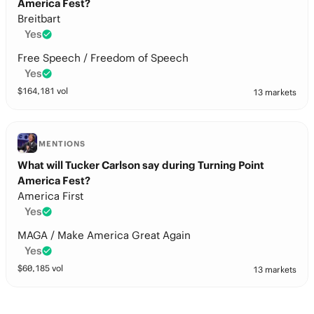
America Fest?
Breitbart
Yes
Free Speech / Freedom of Speech
Yes
$
164,181
vol
13 markets
MENTIONS
What will Tucker Carlson say during Turning Point
America Fest?
America First
Yes
MAGA / Make America Great Again
Yes
$
60,185
vol
13 markets