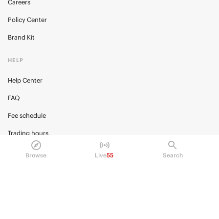
Careers
Policy Center
Brand Kit
HELP
Help Center
FAQ
Fee schedule
Trading hours
Regulatory
Browse
Live
55
Search
© 2026 Kalshi Inc. · All rights reserved
Privacy
Data Terms of Service
Trading Prohibitions