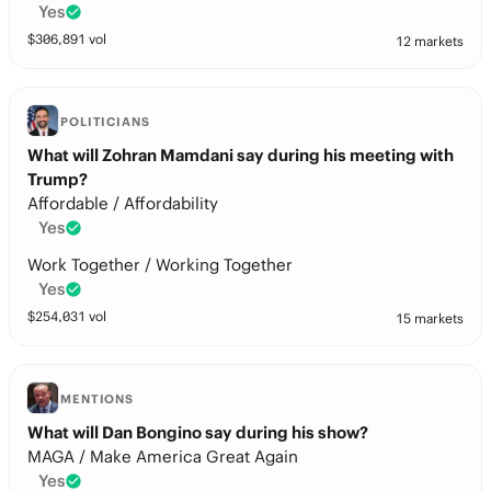
Yes
$
306,891
vol
12 markets
POLITICIANS
What will Zohran Mamdani say during his meeting with
Trump?
Affordable / Affordability
Yes
Work Together / Working Together
Yes
$
254,031
vol
15 markets
MENTIONS
What will Dan Bongino say during his show?
MAGA / Make America Great Again
Yes