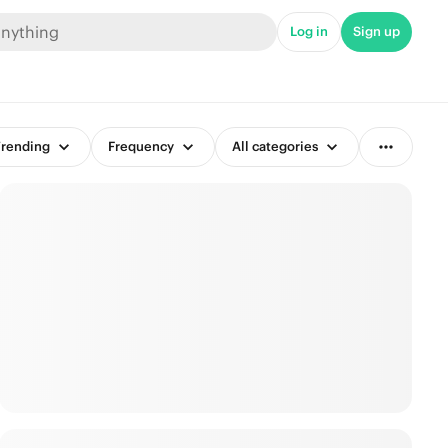
Log in
Sign up
rending
Frequency
All categories