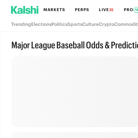
MARKETS
PERPS
LIVE
PRO
35
N
Trending
Elections
Politics
Sports
Culture
Crypto
Commodit
Major League Baseball Odds & Predict