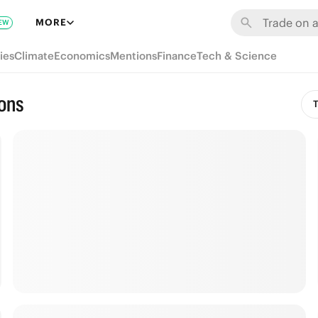
MORE
EW
ies
Climate
Economics
Mentions
Finance
Tech & Science
ions
T