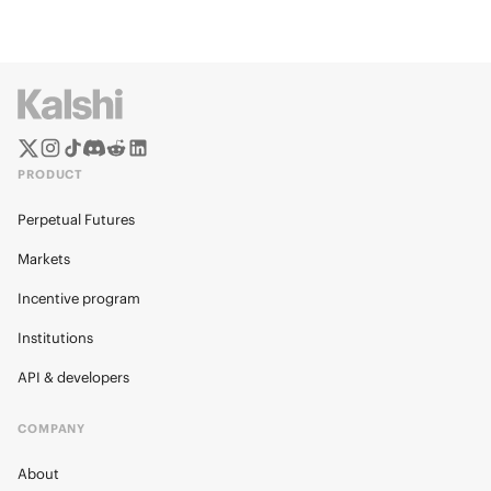
PRODUCT
Perpetual Futures
Markets
Incentive program
Institutions
API & developers
COMPANY
About