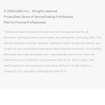
© 2026 Kalshi Inc. · All rights reserved
Privacy
Data Terms of Service
Trading Prohibitions
FAQ for Finance Professionals
Trading on Kalshi involves risk and may not be appropriate for all.
Members risk losing their cost to enter any transaction, including fees. You
should carefully consider whether trading on Kalshi is appropriate for you
in light of your investment experience and financial resources. Any trading
decisions you make are solely your responsibility and at your own risk.
Information is provided for convenience only on an "AS IS" basis. Past
performance is not necessarily indicative of future results. Kalshi is
subject to U.S. regulatory oversight by the CFTC.