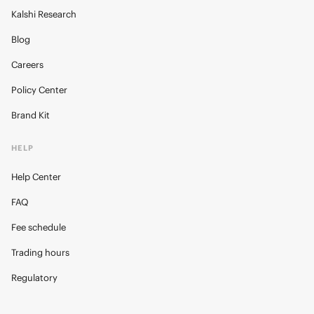
Kalshi Research
Blog
Careers
Policy Center
Brand Kit
HELP
Help Center
FAQ
Fee schedule
Trading hours
Regulatory