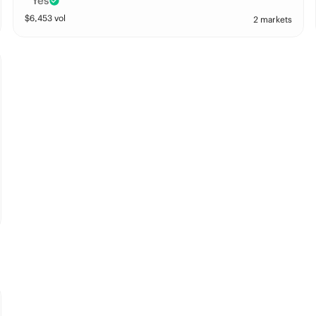
Yes
$
6,453
vol
2 markets