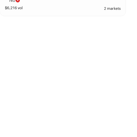
No
$
6,216
vol
2 markets