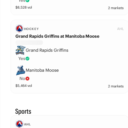
Yes
$
8,528
vol
2 markets
AHL
HOCKEY
Grand Rapids Griffins at Manitoba Moose
Grand Rapids Griffins
Yes
Manitoba Moose
No
$
5,464
vol
2 markets
Sports
AHL