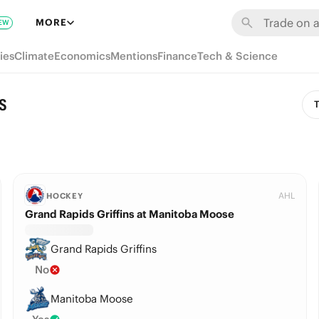
MORE
EW
ies
Climate
Economics
Mentions
Finance
Tech & Science
s
T
AHL
HOCKEY
Grand Rapids Griffins at Manitoba Moose
Grand Rapids Griffins
No
Manitoba Moose