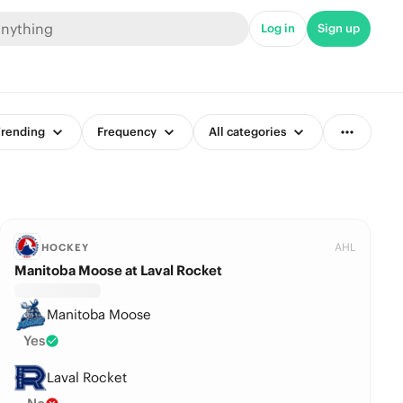
Log in
Sign up
rending
Frequency
All categories
AHL
HOCKEY
Manitoba Moose at Laval Rocket
Manitoba Moose
Yes
Laval Rocket