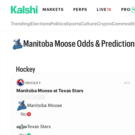
MARKETS
PERPS
LIVE
PRO
78
N
Trending
Elections
Politics
Sports
Culture
Crypto
Commodit
Manitoba Moose Odds & Prediction
Hockey
AHL
HOCKEY
Manitoba Moose at Texas Stars
Manitoba Moose
No
Texas Stars