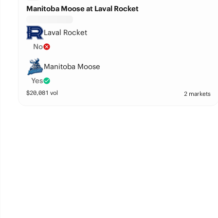
Manitoba Moose at Laval Rocket
Laval Rocket
No
Manitoba Moose
Yes
$
20,081
vol
2 markets