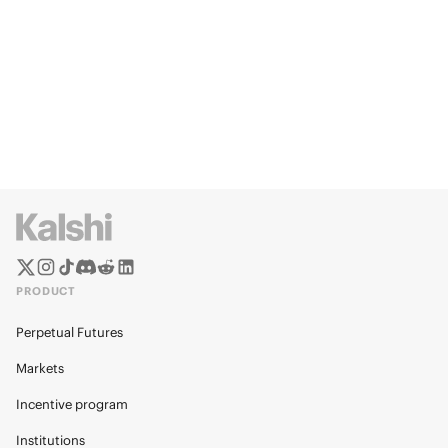
PRODUCT
Perpetual Futures
Markets
Incentive program
Institutions