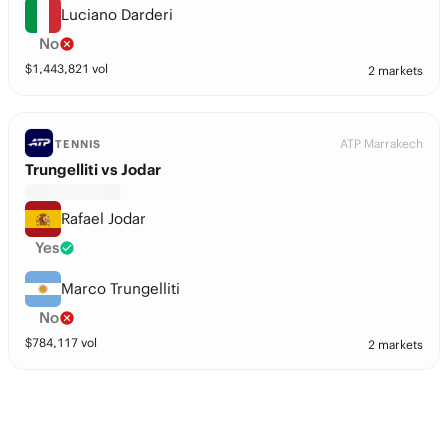
Luciano Darderi
No
$
1,443,821
vol
2 markets
ATP Marrakech
TENNIS
Trungelliti vs Jodar
Rafael Jodar
Yes
Marco Trungelliti
No
$
784,117
vol
2 markets