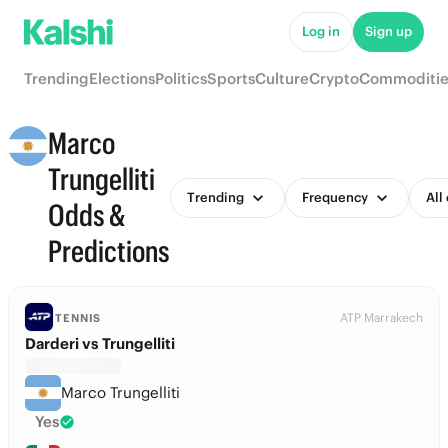
Log in
Sign up
Trending
Elections
Politics
Sports
Culture
Crypto
Commoditie
Marco
Trungelliti
Trending
Frequency
All
Odds &
Predictions
ATP Marrakech
TENNIS
Darderi vs Trungelliti
Marco Trungelliti
Yes