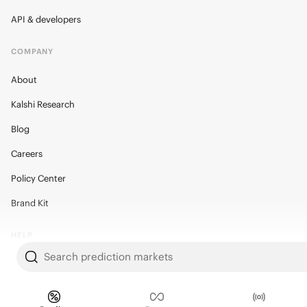
API & developers
COMPANY
About
Kalshi Research
Blog
Careers
Policy Center
Brand Kit
HELP
Search prediction markets
Help Center
FAQ