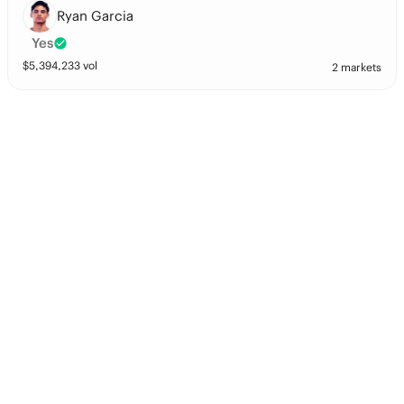
Ryan Garcia
Yes
$
5,394,233
vol
2 markets