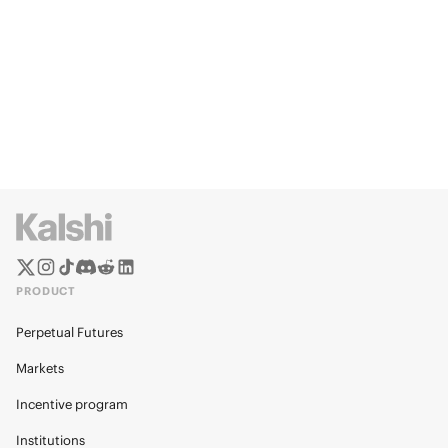
PRODUCT
Perpetual Futures
Markets
Incentive program
Institutions