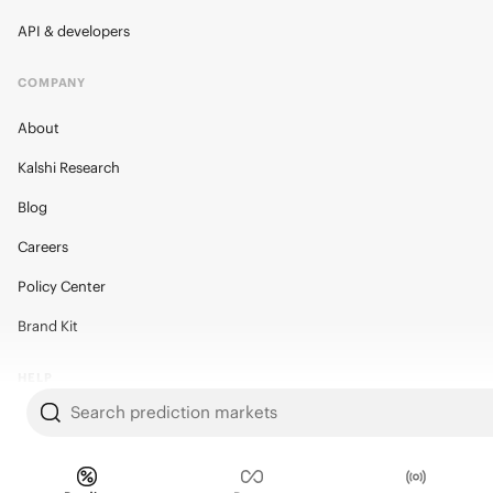
API & developers
COMPANY
About
Kalshi Research
Blog
Careers
Policy Center
Brand Kit
HELP
Search prediction markets
Help Center
FAQ