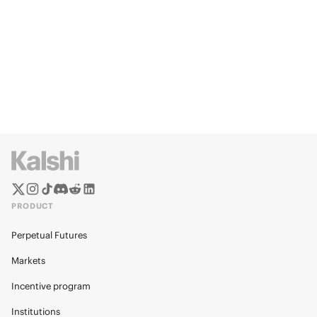
PRODUCT
Perpetual Futures
Markets
Incentive program
Institutions