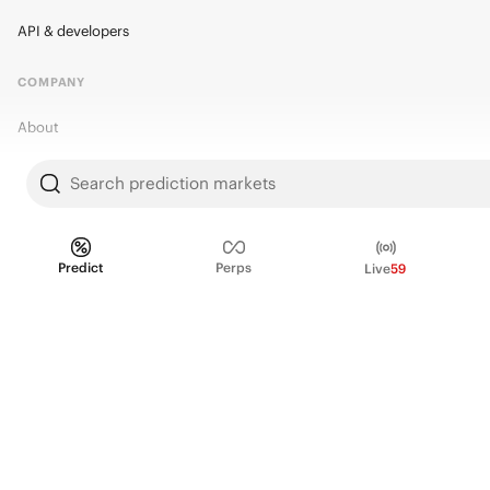
API & developers
COMPANY
About
Kalshi Research
Search prediction markets
Blog
Careers
Predict
Perps
Live
59
Policy Center
Brand Kit
HELP
Help Center
FAQ