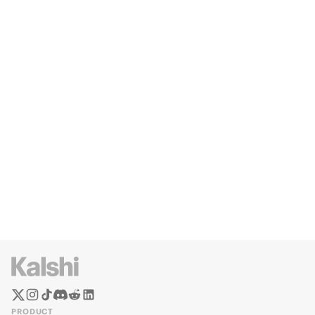
PRODUCT