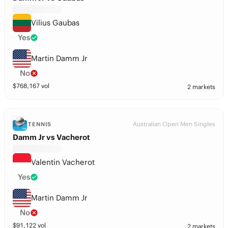
Vilius Gaubas
Yes
Martin Damm Jr
No
$
768,167
vol
2 markets
Australian Open Men Singles
TENNIS
Damm Jr vs Vacherot
Valentin Vacherot
Yes
Martin Damm Jr
No
$
91,122
vol
2 markets