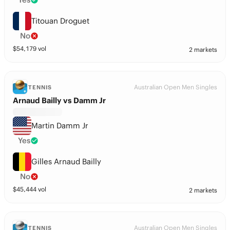
Titouan Droguet
No
$
54,179
vol
2 markets
Australian Open Men Singles
TENNIS
Arnaud Bailly vs Damm Jr
Martin Damm Jr
Yes
Gilles Arnaud Bailly
No
$
45,444
vol
2 markets
Australian Open Men Singles
TENNIS