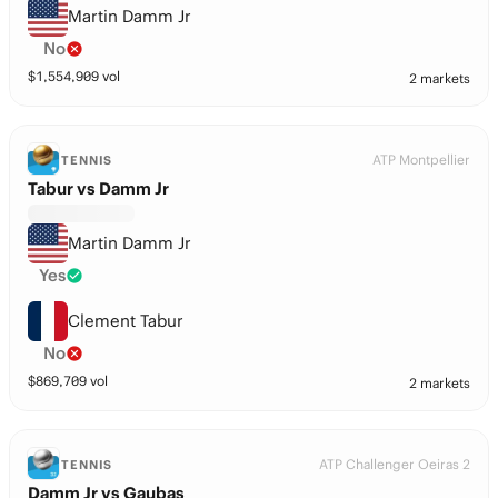
Martin Damm Jr
No
$
1,554,909
vol
2 markets
ATP Montpellier
TENNIS
Tabur vs Damm Jr
Martin Damm Jr
Yes
Clement Tabur
No
$
869,709
vol
2 markets
ATP Challenger Oeiras 2
TENNIS
Damm Jr vs Gaubas