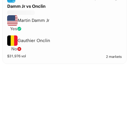
Damm Jr vs Onclin
Martin Damm Jr
Yes
Gauthier Onclin
No
$
31,976
vol
2 markets