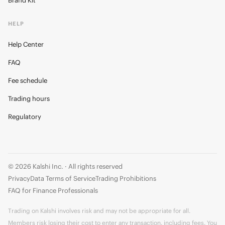
Brand Kit
HELP
Help Center
FAQ
Fee schedule
Trading hours
Regulatory
© 2026 Kalshi Inc. · All rights reserved
Privacy
Data Terms of Service
Trading Prohibitions
FAQ for Finance Professionals
Trading on Kalshi involves risk and may not be appropriate for all.
Members risk losing their cost to enter any transaction, including fees. You