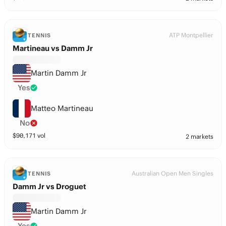
ATP Montpellier
TENNIS
Martineau vs Damm Jr
Martin Damm Jr
Yes
Matteo Martineau
No
$
90,171
vol
2 markets
Australian Open Men Singles
TENNIS
Damm Jr vs Droguet
Martin Damm Jr
Yes