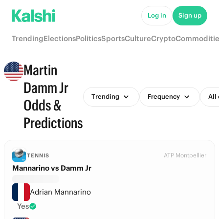
Log in
Sign up
Trending
Elections
Politics
Sports
Culture
Crypto
Commoditie
Martin
Damm Jr
Trending
Frequency
All
Odds &
Predictions
ATP Montpellier
TENNIS
Mannarino vs Damm Jr
Adrian Mannarino
Yes