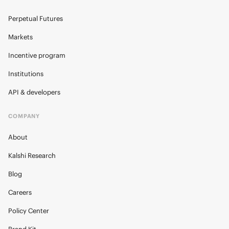
Perpetual Futures
Markets
Incentive program
Institutions
API & developers
COMPANY
About
Kalshi Research
Blog
Careers
Policy Center