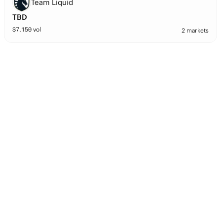
Team Liquid
TBD
$
7,150
vol
2 markets