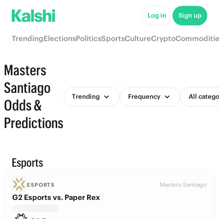
Log in
Sign up
Trending
Elections
Politics
Sports
Culture
Crypto
Commoditie
Masters
Santiago
Trending
Frequency
All catego
Odds &
Predictions
Esports
Masters Santiago
ESPORTS
G2 Esports vs. Paper Rex