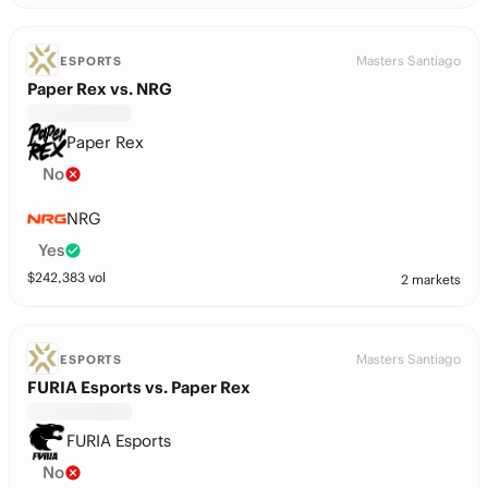
Masters Santiago
ESPORTS
Paper Rex vs. NRG
Paper Rex
No
NRG
Yes
$
242,383
vol
2 markets
Masters Santiago
ESPORTS
FURIA Esports vs. Paper Rex
FURIA Esports
No