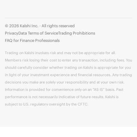
© 2026 Kalshi Inc. · All rights reserved
Privacy
Data Terms of Service
Trading Prohibitions
FAQ for Finance Professionals
Trading on Kalshi involves risk and may not be appropriate for all.
Members risk losing their cost to enter any transaction, including fees. You
should carefully consider whether trading on Kalshi is appropriate for you
in light of your investment experience and financial resources. Any trading
decisions you make are solely your responsibility and at your own risk.
Information is provided for convenience only on an "AS IS" basis. Past
performance is not necessarily indicative of future results. Kalshi is
subject to U.S. regulatory oversight by the CFTC.