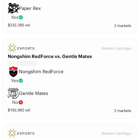
Paper Rex
Yes
$
232,395
vol
2 markets
Masters Santiago
ESPORTS
Nongshim RedForce vs. Gentle Mates
Nongshim RedForce
Yes
Gentle Mates
No
$
192,982
vol
2 markets
Masters Santiago
ESPORTS