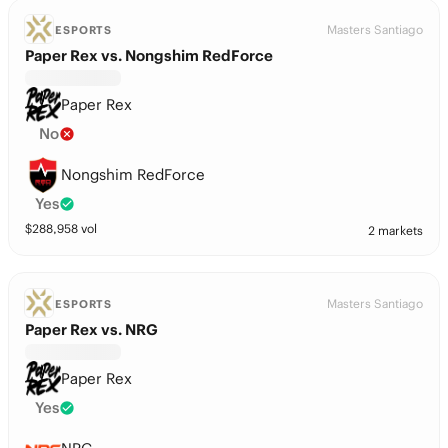
Masters Santiago
ESPORTS
Paper Rex vs. Nongshim RedForce
Paper Rex
No
Nongshim RedForce
Yes
$
288,958
vol
2 markets
Masters Santiago
ESPORTS
Paper Rex vs. NRG
Paper Rex
Yes