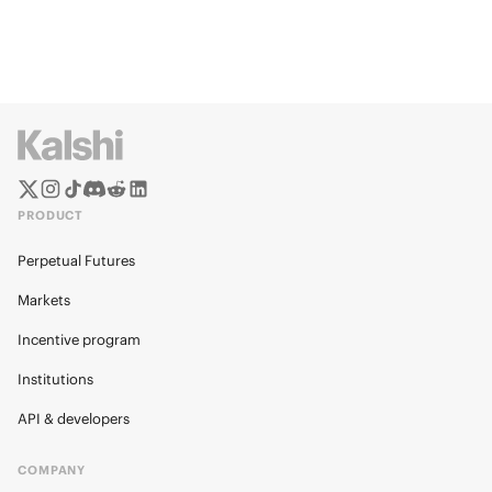
PRODUCT
Perpetual Futures
Markets
Incentive program
Institutions
API & developers
COMPANY