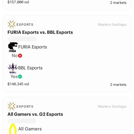
$
157,000
vol
2 markets
Masters Santiago
ESPORTS
FURIA Esports vs. BBL Esports
FURIA Esports
No
BBL Esports
Yes
$
148,345
vol
2 markets
Masters Santiago
ESPORTS
All Gamers vs. G2 Esports
All Gamers