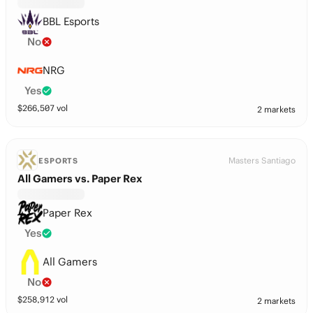
BBL Esports
No
NRG
Yes
$
266,507
vol
2 markets
Masters Santiago
ESPORTS
All Gamers vs. Paper Rex
Paper Rex
Yes
All Gamers
No
$
258,912
vol
2 markets