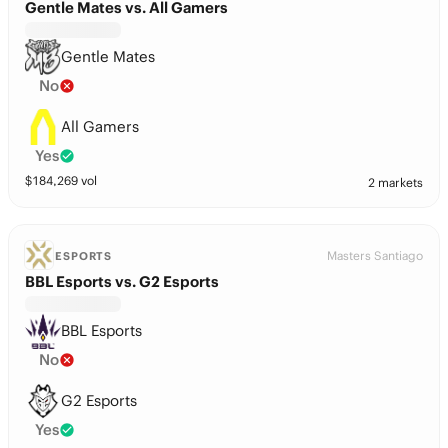
Gentle Mates vs. All Gamers
Gentle Mates
No
All Gamers
Yes
$
184,269
vol
2 markets
Masters Santiago
ESPORTS
BBL Esports vs. G2 Esports
BBL Esports
No
G2 Esports
Yes