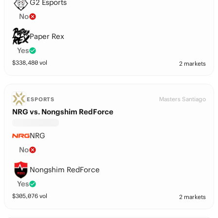
G2 Esports
No
Paper Rex
Yes
$
338,480
vol
2 markets
Masters Santiago
ESPORTS
NRG vs. Nongshim RedForce
NRG
No
Nongshim RedForce
Yes
$
305,076
vol
2 markets