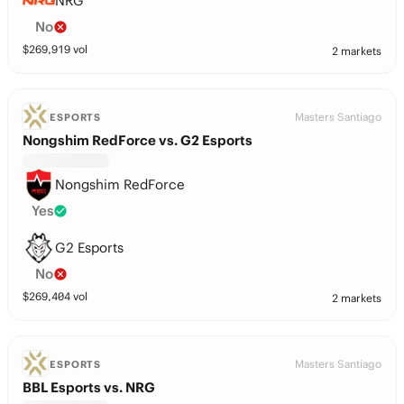
NRG
No
$
269,919
vol
2 markets
Masters Santiago
ESPORTS
Nongshim RedForce vs. G2 Esports
Nongshim RedForce
Yes
G2 Esports
No
$
269,404
vol
2 markets
Masters Santiago
ESPORTS
BBL Esports vs. NRG