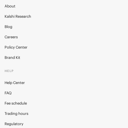
About
Kalshi Research
Blog
Careers
Policy Center
Brand Kit
HELP
Help Center
FAQ
Fee schedule
Trading hours
Regulatory