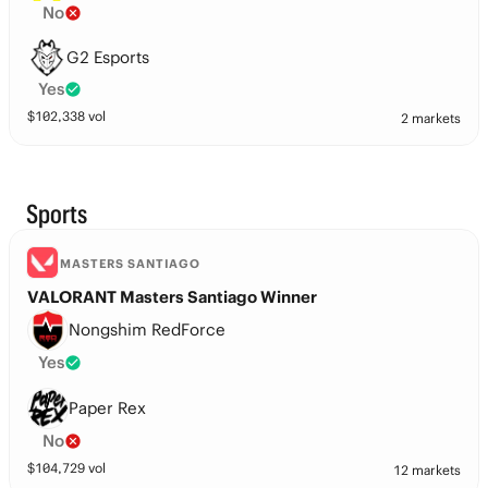
No
G2 Esports
Yes
$
102,338
vol
2 markets
Sports
MASTERS SANTIAGO
VALORANT Masters Santiago Winner
Nongshim RedForce
Yes
Paper Rex
No
$
104,729
vol
12 markets