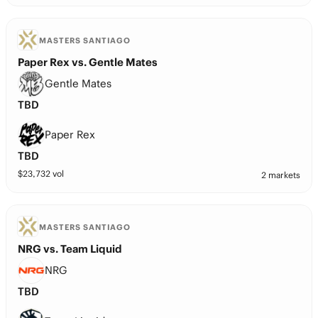
MASTERS SANTIAGO
Paper Rex vs. Gentle Mates
Gentle Mates
TBD
Paper Rex
TBD
$
23,732
vol
2 markets
MASTERS SANTIAGO
NRG vs. Team Liquid
NRG
TBD