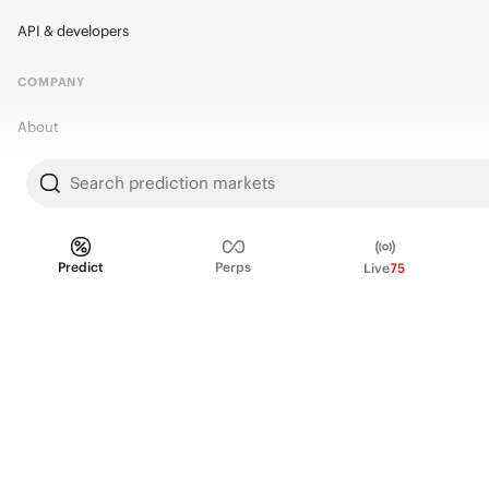
API & developers
COMPANY
About
Kalshi Research
Search prediction markets
Blog
Careers
Predict
Perps
Live
75
Policy Center
Brand Kit
HELP
Help Center
FAQ