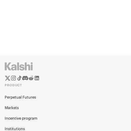
PRODUCT
Perpetual Futures
Markets
Incentive program
Institutions