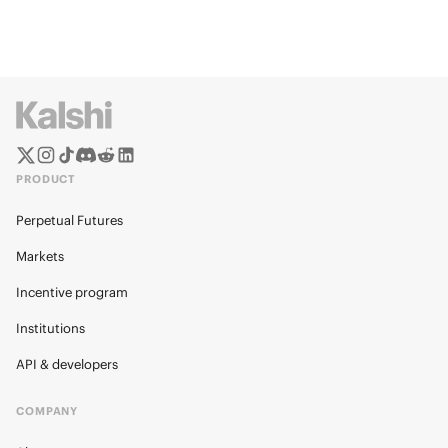
PRODUCT
Perpetual Futures
Markets
Incentive program
Institutions
API & developers
COMPANY