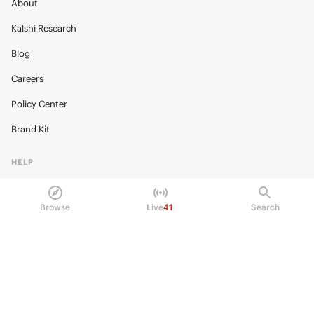
About
Kalshi Research
Blog
Careers
Policy Center
Brand Kit
HELP
Help Center
Browse
Live
41
Search
FAQ
Fee schedule
Trading hours
Regulatory