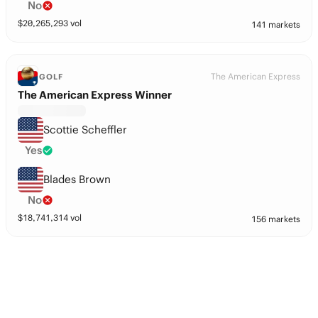
No
$
20,265,293
vol
141 markets
The American Express
GOLF
The American Express Winner
Scottie Scheffler
Yes
Blades Brown
No
$
18,741,314
vol
156 markets