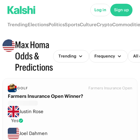
Log in
Sign up
Trending
Elections
Politics
Sports
Culture
Crypto
Commoditie
Max Homa
Odds &
Trending
Frequency
All
Predictions
Farmers Insurance Open
GOLF
Farmers Insurance Open Winner?
Justin Rose
Yes
Joel Dahmen