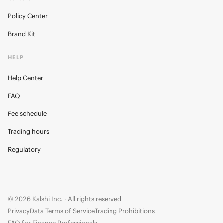
Policy Center
Brand Kit
HELP
Help Center
FAQ
Fee schedule
Trading hours
Regulatory
© 2026 Kalshi Inc. · All rights reserved
Privacy
Data Terms of Service
Trading Prohibitions
FAQ for Finance Professionals