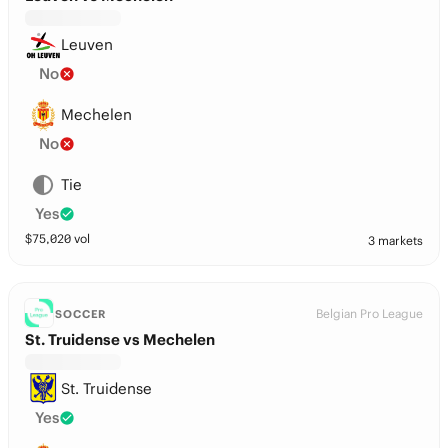
Leuven
No
Mechelen
No
Tie
Yes
$
75,020
vol
3 markets
Belgian Pro League
SOCCER
St. Truidense vs Mechelen
St. Truidense
Yes