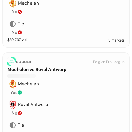
Mechelen
No
Tie
No
$
59,707
vol
3 markets
Belgian Pro League
SOCCER
Mechelen vs Royal Antwerp
Mechelen
Yes
Royal Antwerp
No
Tie