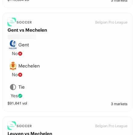
3 markets
Belgian Pro League
SOCCER
Gent vs Mechelen
Gent
No
Mechelen
No
Tie
Yes
$
91,041
vol
3 markets
Belgian Pro League
SOCCER
Leuven vs Mechelen