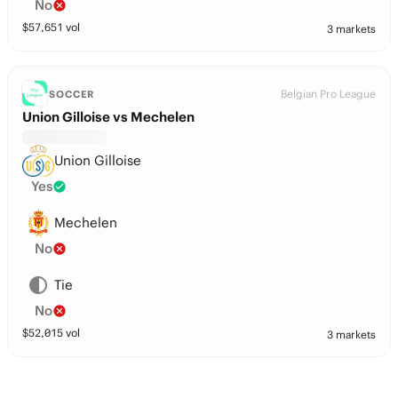
No
$
57,651
vol
3 markets
Belgian Pro League
SOCCER
Union Gilloise vs Mechelen
Union Gilloise
Yes
Mechelen
No
Tie
No
$
52,015
vol
3 markets