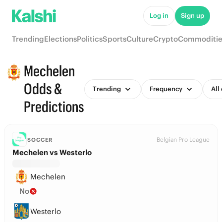
Log in
Sign up
Trending
Elections
Politics
Sports
Culture
Crypto
Commoditie
Mechelen
Odds &
Trending
Frequency
All
Predictions
Belgian Pro League
SOCCER
Mechelen vs Westerlo
Mechelen
No
Westerlo