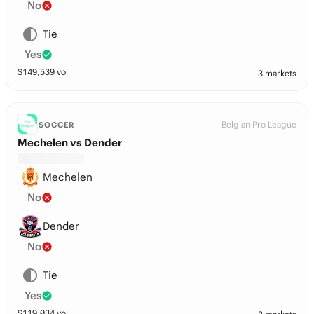
No
Tie
Yes
$
149,539
vol
3 markets
Belgian Pro League
SOCCER
Mechelen vs Dender
Mechelen
No
Dender
No
Tie
Yes
$
119,034
vol