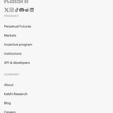
PRODUCT
Perpetual Futures
Markets
Incentive program
Institutions
API & developers
COMPANY
About
Kalshi Research
Blog
Careers