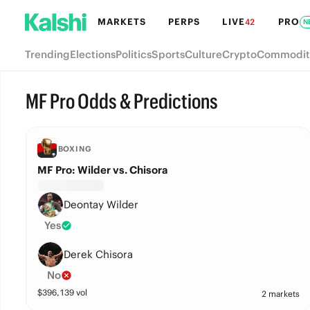
MARKETS
PERPS
LIVE
PRO
42
N
Trending
Elections
Politics
Sports
Culture
Crypto
Commodit
MF Pro Odds & Predictions
BOXING
MF Pro: Wilder vs. Chisora
Deontay Wilder
Yes
Derek Chisora
No
$
396,139
vol
2 markets