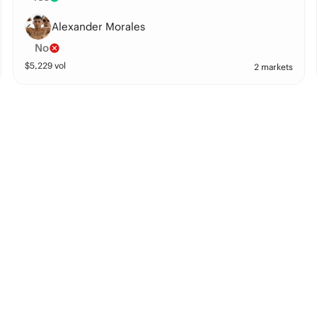
Alexander Morales
No
$
5,229
vol
2 markets