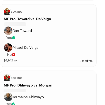
BOXING
MF Pro: Toward vs. Da Veiga
Dan Toward
Yes
Misael Da Veiga
No
$
6,942
vol
2 markets
BOXING
MF Pro: Dhliwayo vs. Morgan
Jermaine Dhliwayo
Yes