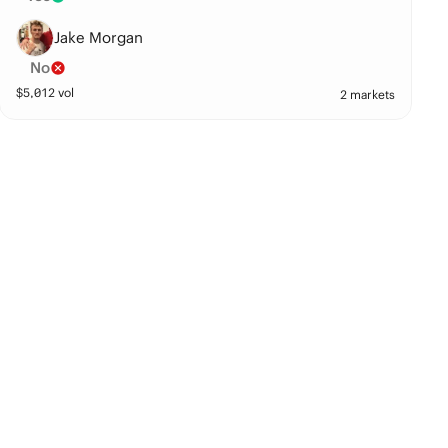
Jake Morgan
No
$
5,012
vol
2 markets