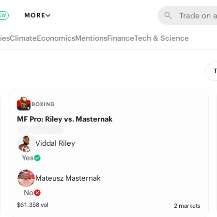
MORE
EW
ies
Climate
Economics
Mentions
Finance
Tech & Science
T
BOXING
MF Pro: Riley vs. Masternak
Viddal Riley
Yes
Mateusz Masternak
No
$
61,358
vol
2 markets