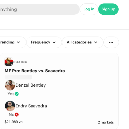
Log in
Sign up
rending
Frequency
All categories
BOXING
MF Pro: Bentley vs. Saavedra
Denzel Bentley
Yes
Endry Saavedra
No
$
21,989
vol
2 markets