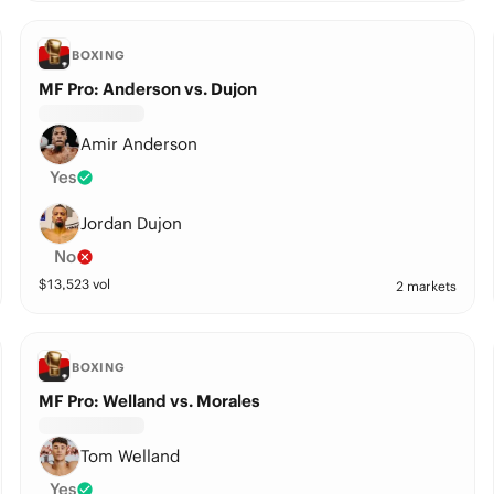
BOXING
MF Pro: Anderson vs. Dujon
Amir Anderson
Yes
Jordan Dujon
No
$
13,523
vol
2 markets
BOXING
MF Pro: Welland vs. Morales
Tom Welland
Yes