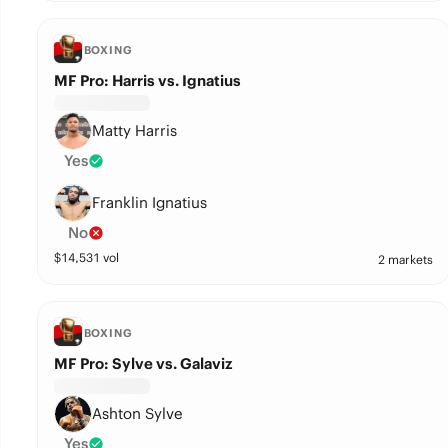
BOXING
MF Pro: Harris vs. Ignatius
Matty Harris
Yes
Franklin Ignatius
No
$
14,531
vol
2 markets
BOXING
MF Pro: Sylve vs. Galaviz
Ashton Sylve
Yes