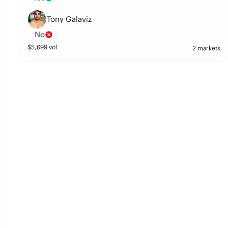
Tony Galaviz
No
$
5,699
vol
2 markets