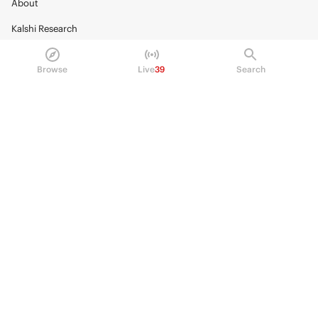
About
Kalshi Research
Blog
Browse
Live
39
Search
Careers
Policy Center
Brand Kit
HELP
Help Center
FAQ
Fee schedule
Trading hours
Regulatory