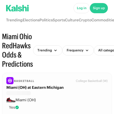
Log in
Sign up
Trending
Elections
Politics
Sports
Culture
Crypto
Commoditie
Miami Ohio
RedHawks
Trending
Frequency
All catego
Odds &
Predictions
College Basketball (W)
BASKETBALL
Miami (OH) at Eastern Michigan
Miami (OH)
Yes