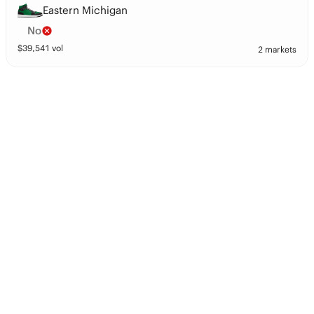
Eastern Michigan
No
$
39,541
vol
2 markets