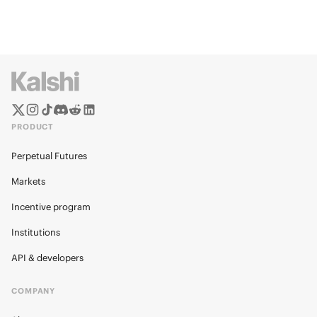
PRODUCT
Perpetual Futures
Markets
Incentive program
Institutions
API & developers
COMPANY