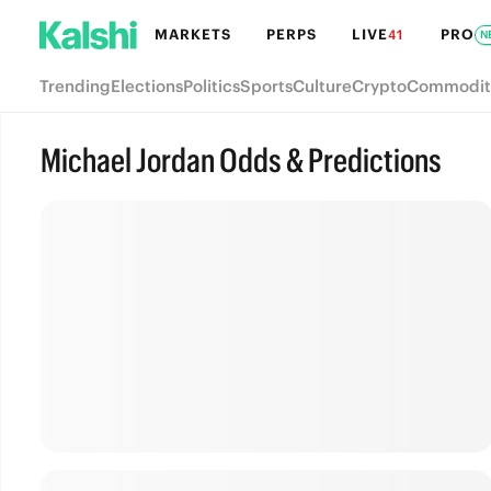
MARKETS
PERPS
LIVE
PRO
41
N
Trending
Elections
Politics
Sports
Culture
Crypto
Commodit
Michael Jordan Odds & Predictions