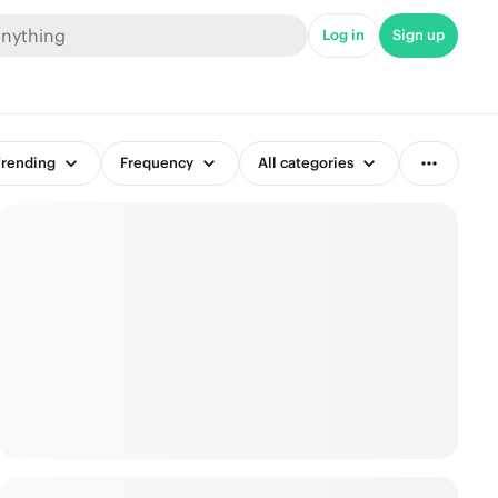
Log in
Sign up
rending
Frequency
All categories