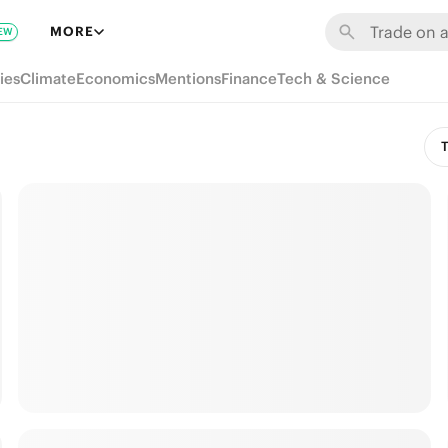
MORE
EW
ies
Climate
Economics
Mentions
Finance
Tech & Science
T