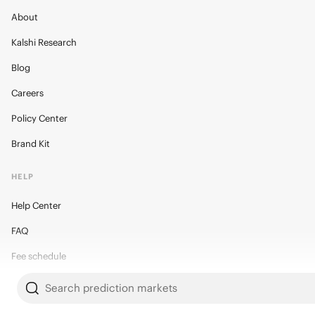
About
Kalshi Research
Blog
Careers
Policy Center
Brand Kit
HELP
Help Center
FAQ
Fee schedule
Trading hours
Search prediction markets
Regulatory