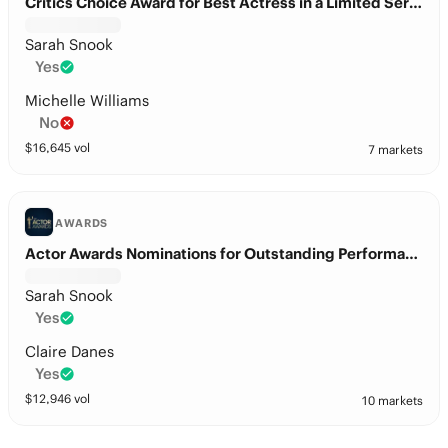
Critics Choice Award for Best Actress in a Limited Series or Movie made for Television?
Sarah Snook
Yes
Michelle Williams
No
$
16,645
vol
7 markets
AWARDS
Actor Awards Nominations for Outstanding Performance by a Female Actor in a Television Movie or Limited Series?
Sarah Snook
Yes
Claire Danes
Yes
$
12,946
vol
10 markets