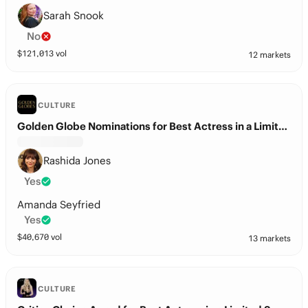
Sarah Snook
No
$
121,013
vol
12 markets
CULTURE
Golden Globe Nominations for Best Actress in a Limited Series?
Rashida Jones
Yes
Amanda Seyfried
Yes
$
40,670
vol
13 markets
CULTURE