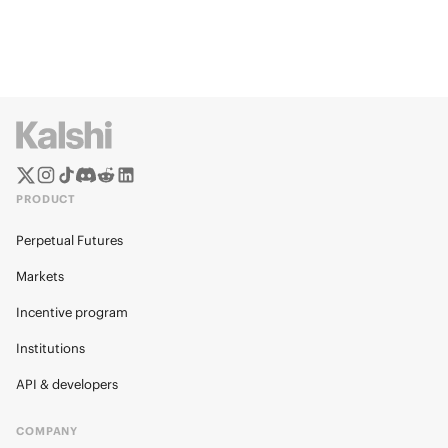
PRODUCT
Perpetual Futures
Markets
Incentive program
Institutions
API & developers
COMPANY