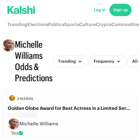
Log in
Sign up
Trending
Elections
Politics
Sports
Culture
Crypto
Commoditie
Michelle
Williams
Trending
Frequency
All
Odds &
Predictions
AWARDS
Golden Globe Award for Best Actress in a Limited Series?
Michelle Williams
Yes