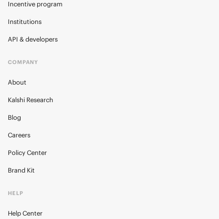
Incentive program
Institutions
API & developers
COMPANY
About
Kalshi Research
Blog
Careers
Policy Center
Brand Kit
HELP
Help Center