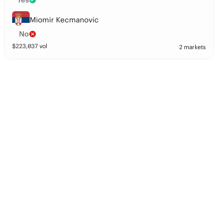
Miomir Kecmanovic
No
$
223,037
vol
2 markets