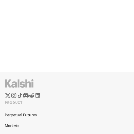
PRODUCT
Perpetual Futures
Markets