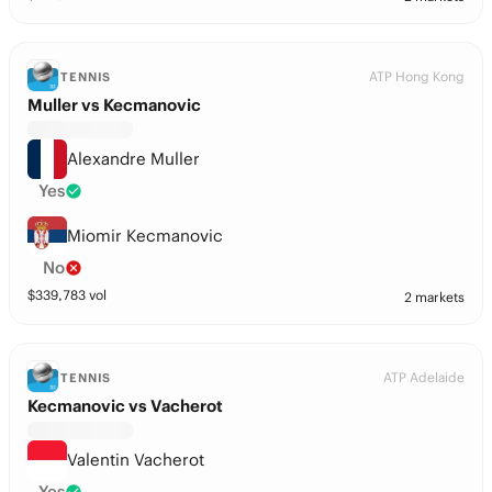
ATP Hong Kong
TENNIS
Muller vs Kecmanovic
Alexandre Muller
Yes
Miomir Kecmanovic
No
$
339,783
vol
2 markets
ATP Adelaide
TENNIS
Kecmanovic vs Vacherot
Valentin Vacherot
Yes