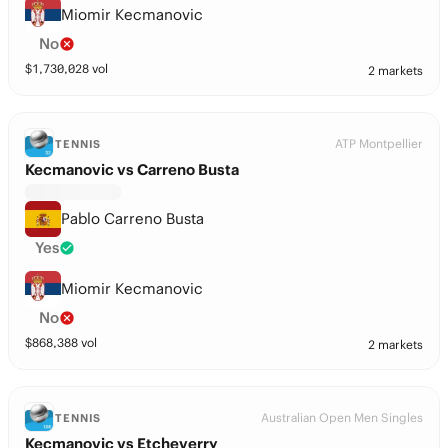
Miomir Kecmanovic
No
$
1,730,028
vol
2 markets
ATP Montpellier
TENNIS
Kecmanovic vs Carreno Busta
Pablo Carreno Busta
Yes
Miomir Kecmanovic
No
$
868,388
vol
2 markets
Australian Open Men Singles
TENNIS
Kecmanovic vs Etcheverry