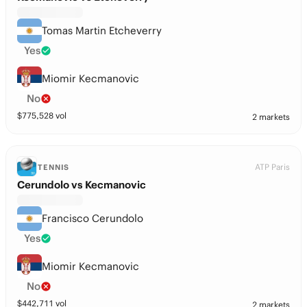
Tomas Martin Etcheverry
Yes
Miomir Kecmanovic
No
$
775,528
vol
2 markets
ATP Paris
TENNIS
Cerundolo vs Kecmanovic
Francisco Cerundolo
Yes
Miomir Kecmanovic
No
$
442,711
vol
2 markets