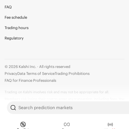
FAQ
Fee schedule
Trading hours
Regulatory
© 2026 Kalshi Inc. · All rights reserved
Privacy
Data Terms of Service
Trading Prohibitions
FAQ for Finance Professionals
Trading on Kalshi involves risk and may not be appropriate for all.
Members risk losing their cost to enter any transaction, including fees. You
should carefully consider whether trading on Kalshi is appropriate for you
Search prediction markets
in light of your investment experience and financial resources. Any trading
decisions you make are solely your responsibility and at your own risk.
Information is provided for convenience only on an "AS IS" basis. Past