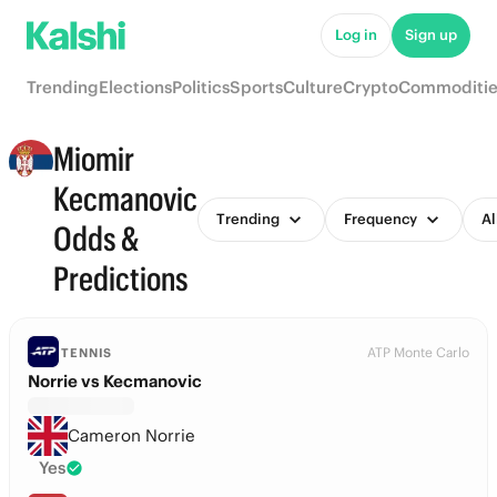
Log in
Sign up
Trending
Elections
Politics
Sports
Culture
Crypto
Commoditie
Miomir
Kecmanovic
Trending
Frequency
Al
Odds &
Predictions
ATP Monte Carlo
TENNIS
Norrie vs Kecmanovic
Cameron Norrie
Yes