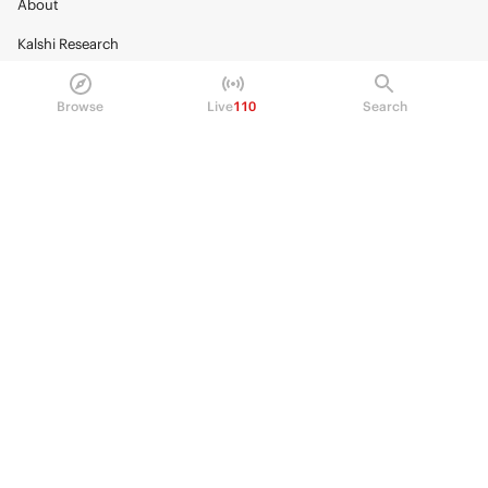
About
Kalshi Research
Blog
Browse
Live
110
Search
Careers
Policy Center
Brand Kit
HELP
Help Center
FAQ
Fee schedule
Trading hours
Regulatory