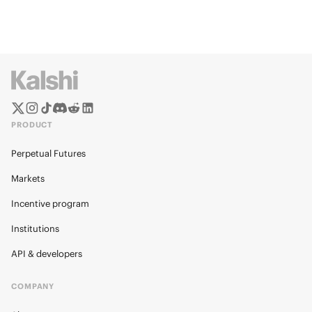
PRODUCT
Perpetual Futures
Markets
Incentive program
Institutions
API & developers
COMPANY