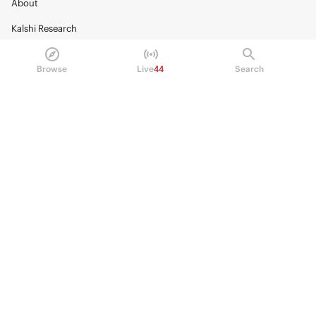
About
Kalshi Research
Blog
Browse
Live
44
Search
Careers
Policy Center
Brand Kit
HELP
Help Center
FAQ
Fee schedule
Trading hours
Regulatory