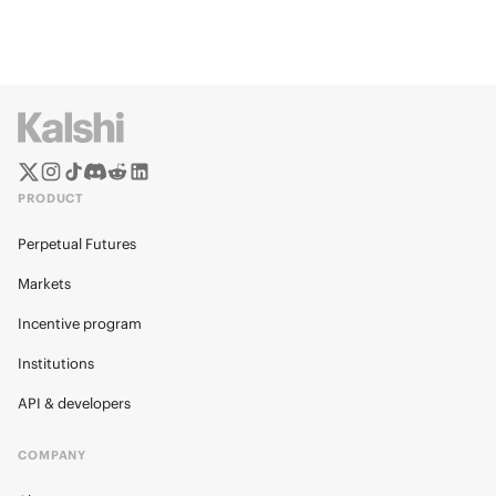
PRODUCT
Perpetual Futures
Markets
Incentive program
Institutions
API & developers
COMPANY