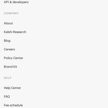
API & developers
COMPANY
About
Kalshi Research
Blog
Careers
Policy Center
Brand Kit
HELP
Help Center
FAQ
Fee schedule