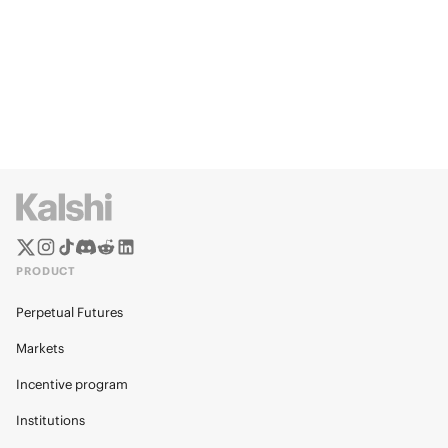
PRODUCT
Perpetual Futures
Markets
Incentive program
Institutions