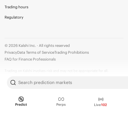
Trading hours
Regulatory
© 2026 Kalshi Inc. · All rights reserved
Privacy
Data Terms of Service
Trading Prohibitions
FAQ for Finance Professionals
Trading on Kalshi involves risk and may not be appropriate for all.
Members risk losing their cost to enter any transaction, including fees. You
Search prediction markets
should carefully consider whether trading on Kalshi is appropriate for you
in light of your investment experience and financial resources. Any trading
decisions you make are solely your responsibility and at your own risk.
Predict
Perps
Live
102
Information is provided for convenience only on an "AS IS" basis. Past
performance is not necessarily indicative of future results. Kalshi is
subject to U.S. regulatory oversight by the CFTC.