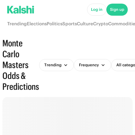
Log in
Sign up
Trending
Elections
Politics
Sports
Culture
Crypto
Commoditie
Monte
Carlo
Masters
Trending
Frequency
All catego
Odds &
Predictions