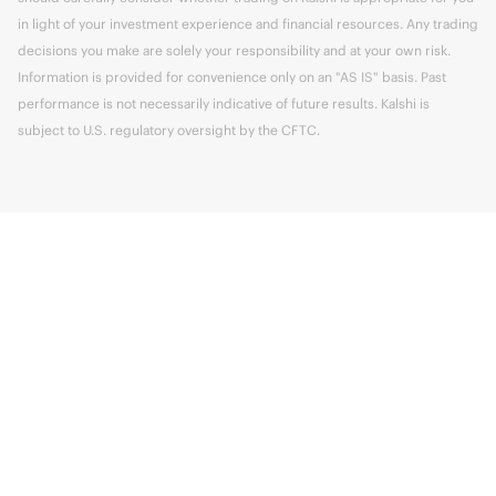
in light of your investment experience and financial resources. Any trading
decisions you make are solely your responsibility and at your own risk.
Information is provided for convenience only on an "AS IS" basis. Past
performance is not necessarily indicative of future results. Kalshi is
subject to U.S. regulatory oversight by the CFTC.