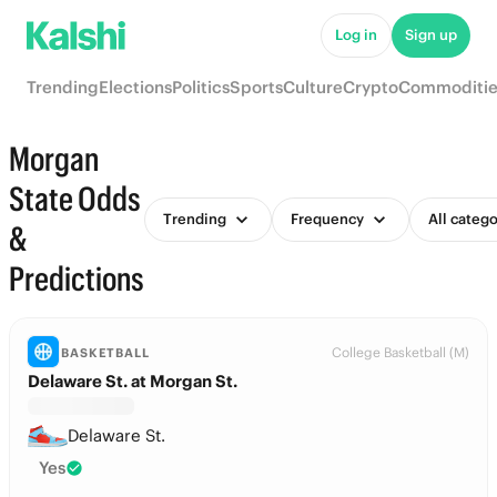
Log in
Sign up
Trending
Elections
Politics
Sports
Culture
Crypto
Commoditie
Morgan
State Odds
Trending
Frequency
All catego
&
Predictions
College Basketball (M)
BASKETBALL
Delaware St. at Morgan St.
Delaware St.
Yes