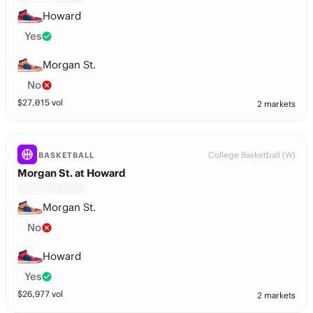
Howard
Yes
Morgan St.
No
$
27,015
vol
2 markets
College Basketball (W)
BASKETBALL
Morgan St. at Howard
Morgan St.
No
Howard
Yes
$
26,977
vol
2 markets