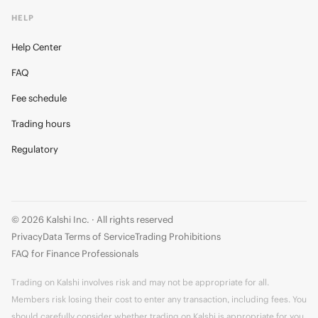
HELP
Help Center
FAQ
Fee schedule
Trading hours
Regulatory
© 2026 Kalshi Inc. · All rights reserved
Privacy
Data Terms of Service
Trading Prohibitions
FAQ for Finance Professionals
Trading on Kalshi involves risk and may not be appropriate for all.
Members risk losing their cost to enter any transaction, including fees. You
should carefully consider whether trading on Kalshi is appropriate for you