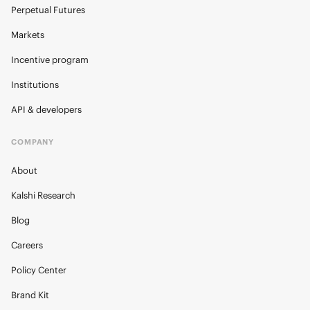
Perpetual Futures
Markets
Incentive program
Institutions
API & developers
COMPANY
About
Kalshi Research
Blog
Careers
Policy Center
Brand Kit