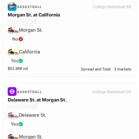
College Basketball (M)
BASKETBALL
Morgan St. at California
Morgan St.
No
California
Yes
$
52,960
vol
Spread and Total
2 markets
College Basketball (W)
BASKETBALL
Delaware St. at Morgan St.
Delaware St.
Yes
Morgan St.