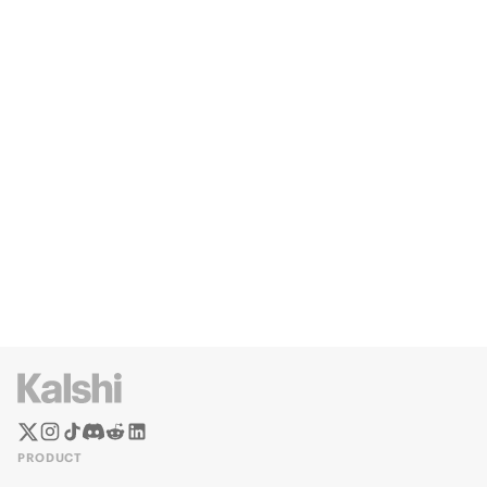
PRODUCT