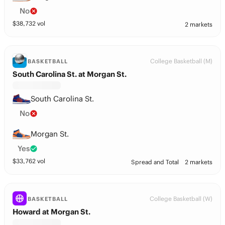
No
$
38,732
vol
2 markets
College Basketball (M)
BASKETBALL
South Carolina St. at Morgan St.
South Carolina St.
No
Morgan St.
Yes
$
33,762
vol
Spread and Total
2 markets
College Basketball (W)
BASKETBALL
Howard at Morgan St.