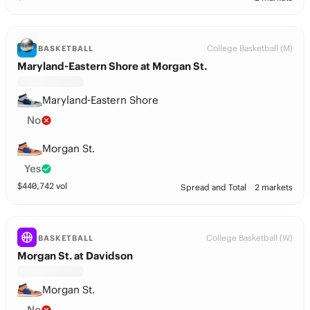
College Basketball (M)
BASKETBALL
Maryland-Eastern Shore at Morgan St.
Maryland-Eastern Shore
No
Morgan St.
Yes
$
440,742
vol
Spread and Total
2 markets
College Basketball (W)
BASKETBALL
Morgan St. at Davidson
Morgan St.
No