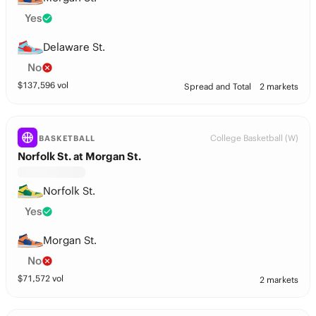
Yes
Delaware St.
No
$
137,596
vol
Spread and Total
2 markets
College Basketball (W)
BASKETBALL
Norfolk St. at Morgan St.
Norfolk St.
Yes
Morgan St.
No
$
71,572
vol
2 markets