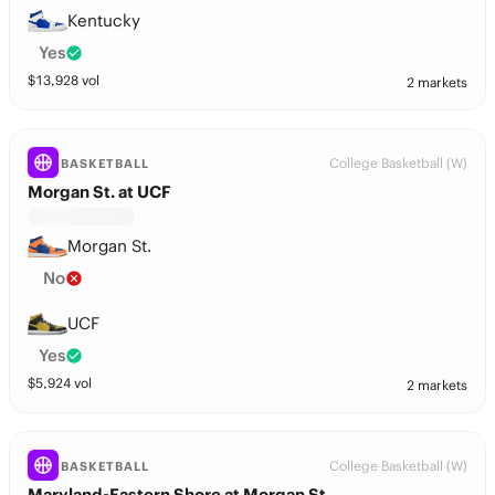
Kentucky
Yes
$
13,928
vol
2 markets
College Basketball (W)
BASKETBALL
Morgan St. at UCF
Morgan St.
No
UCF
Yes
$
5,924
vol
2 markets
College Basketball (W)
BASKETBALL
Maryland-Eastern Shore at Morgan St.