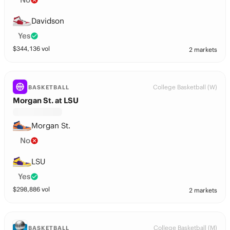
Davidson
Yes
$
344,136
vol
2 markets
College Basketball (W)
BASKETBALL
Morgan St. at LSU
Morgan St.
No
LSU
Yes
$
298,886
vol
2 markets
College Basketball (M)
BASKETBALL