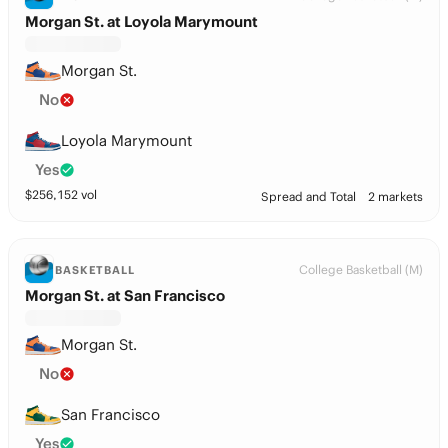
Morgan St. at Loyola Marymount
Morgan St.
No
Loyola Marymount
Yes
$
256,152
vol
Spread and Total
2 markets
College Basketball (M)
BASKETBALL
Morgan St. at San Francisco
Morgan St.
No
San Francisco
Yes