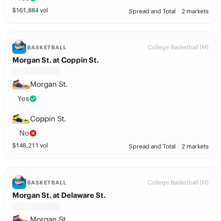
$
161,884
vol
Spread and Total
2 markets
College Basketball (M)
BASKETBALL
Morgan St. at Coppin St.
Morgan St.
Yes
Coppin St.
No
$
148,211
vol
Spread and Total
2 markets
College Basketball (M)
BASKETBALL
Morgan St. at Delaware St.
Morgan St.