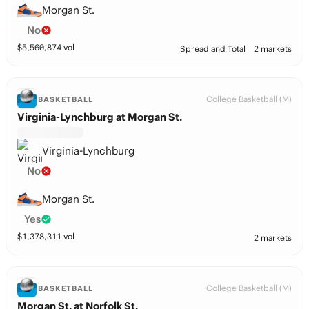
Morgan St.
No
$
5,560,874
vol
Spread and Total
2 markets
College Basketball (M)
BASKETBALL
Virginia-Lynchburg at Morgan St.
Virginia-Lynchburg
No
Morgan St.
Yes
$
1,378,311
vol
2 markets
College Basketball (M)
BASKETBALL
Morgan St. at Norfolk St.