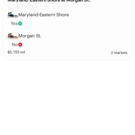
Maryland-Eastern Shore
Yes
Morgan St.
No
$
5,155
vol
2 markets