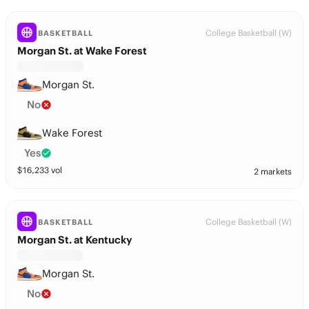
College Basketball (W)
BASKETBALL
Morgan St. at Wake Forest
Morgan St.
No
Wake Forest
Yes
$
16,233
vol
2 markets
College Basketball (W)
BASKETBALL
Morgan St. at Kentucky
Morgan St.
No