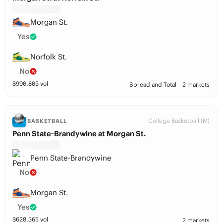
Morgan St.
Yes
Norfolk St.
No
$
990,805
vol
Spread and Total
2 markets
College Basketball (M)
BASKETBALL
Penn State-Brandywine at Morgan St.
Penn State-Brandywine
No
Morgan St.
Yes
$
628,365
vol
2 markets