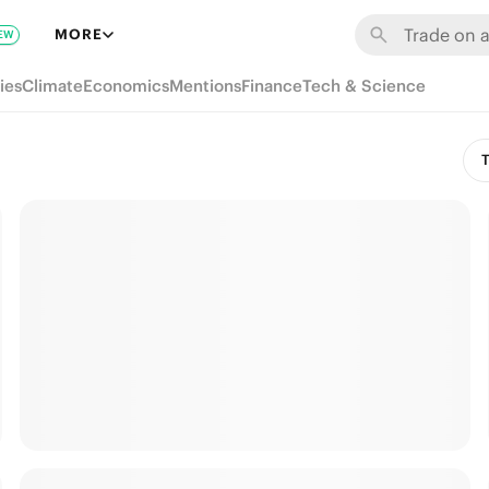
MORE
EW
ies
Climate
Economics
Mentions
Finance
Tech & Science
T