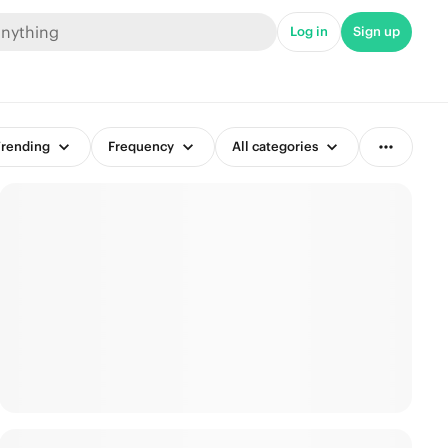
Log in
Sign up
rending
Frequency
All categories