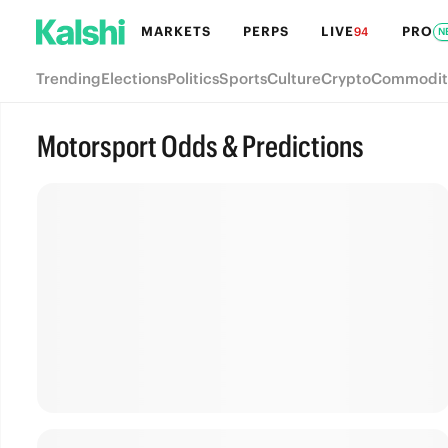
MARKETS
PERPS
LIVE
PRO
94
N
Trending
Elections
Politics
Sports
Culture
Crypto
Commodit
Motorsport Odds & Predictions