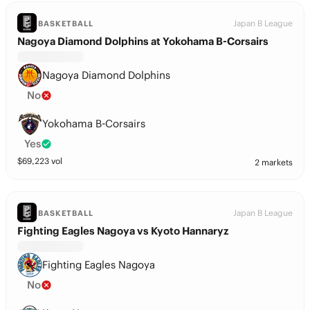
Japan B League
BASKETBALL
Nagoya Diamond Dolphins at Yokohama B-Corsairs
Nagoya Diamond Dolphins
No
Yokohama B-Corsairs
Yes
$
69,223
vol
2 markets
Japan B League
BASKETBALL
Fighting Eagles Nagoya vs Kyoto Hannaryz
Fighting Eagles Nagoya
No