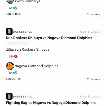
Kyoto Hannaryz
Yes
$
40,598
vol
2 markets
Japan B League
BASKETBALL
Sun Rockers Shibuya vs Nagoya Diamond Dolphins
Sun Rockers Shibuya
No
Nagoya Diamond Dolphins
Yes
$
35,091
vol
2 markets
Japan B League
BASKETBALL
Fighting Eagles Nagoya vs Nagoya Diamond Dolphins