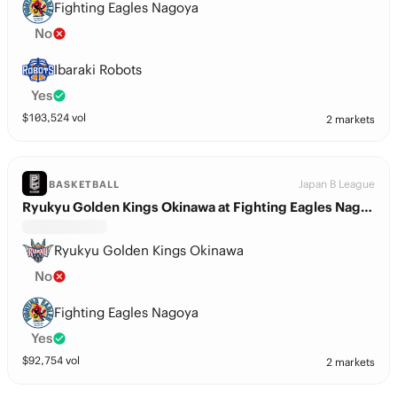
Fighting Eagles Nagoya
No
Ibaraki Robots
Yes
$
103,524
vol
2 markets
Japan B League
BASKETBALL
Ryukyu Golden Kings Okinawa at Fighting Eagles Nagoya
Ryukyu Golden Kings Okinawa
No
Fighting Eagles Nagoya
Yes
$
92,754
vol
2 markets