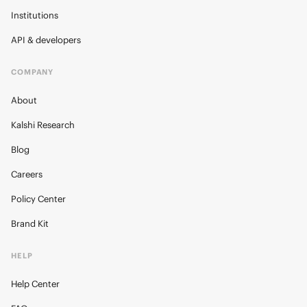
Institutions
API & developers
COMPANY
About
Kalshi Research
Blog
Careers
Policy Center
Brand Kit
HELP
Help Center