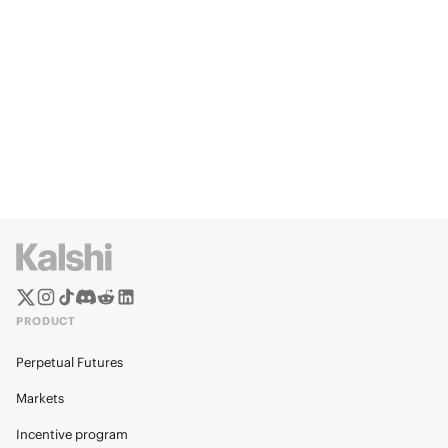
PRODUCT
Perpetual Futures
Markets
Incentive program