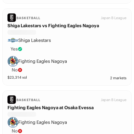
Japan B League
BASKETBALL
Shiga Lakestars vs Fighting Eagles Nagoya
Shiga Lakestars
Yes
Fighting Eagles Nagoya
No
$
23,314
vol
2 markets
Japan B League
BASKETBALL
Fighting Eagles Nagoya at Osaka Evessa
Fighting Eagles Nagoya
No