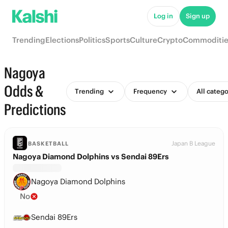
Log in
Sign up
Trending
Elections
Politics
Sports
Culture
Crypto
Commoditie
Nagoya
Odds &
Trending
Frequency
All catego
Predictions
Japan B League
BASKETBALL
Nagoya Diamond Dolphins vs Sendai 89Ers
Nagoya Diamond Dolphins
No
Sendai 89Ers