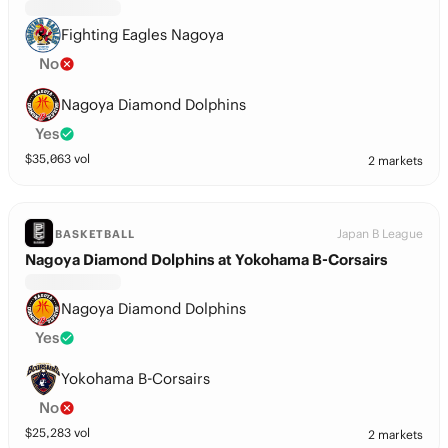
Fighting Eagles Nagoya
No
Nagoya Diamond Dolphins
Yes
$
35,063
vol
2 markets
Japan B League
BASKETBALL
Nagoya Diamond Dolphins at Yokohama B-Corsairs
Nagoya Diamond Dolphins
Yes
Yokohama B-Corsairs
No
$
25,283
vol
2 markets