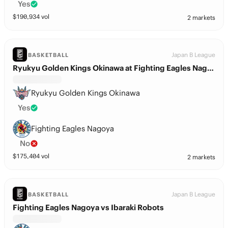
Yes
$
190,934
vol
2 markets
Japan B League
BASKETBALL
Ryukyu Golden Kings Okinawa at Fighting Eagles Nagoya
Ryukyu Golden Kings Okinawa
Yes
Fighting Eagles Nagoya
No
$
175,404
vol
2 markets
Japan B League
BASKETBALL
Fighting Eagles Nagoya vs Ibaraki Robots