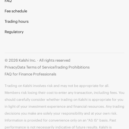
FAQ
Fee schedule
Trading hours
Regulatory
© 2026 Kalshi Inc. · All rights reserved
Privacy
Data Terms of Service
Trading Prohibitions
FAQ for Finance Professionals
Trading on Kalshi involves risk and may not be appropriate for all.
Members risk losing their cost to enter any transaction, including fees. You
should carefully consider whether trading on Kalshi is appropriate for you
in light of your investment experience and financial resources. Any trading
decisions you make are solely your responsibility and at your own risk.
Information is provided for convenience only on an "AS IS" basis. Past
performance is not necessarily indicative of future results. Kalshi is