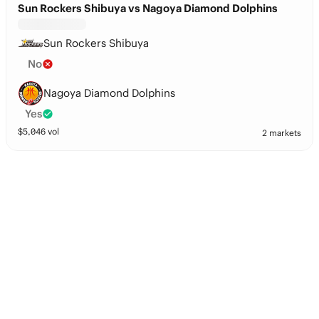
Sun Rockers Shibuya vs Nagoya Diamond Dolphins
Sun Rockers Shibuya
No
Nagoya Diamond Dolphins
Yes
$
5,046
vol
2 markets