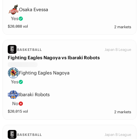
Osaka Evessa
Yes
$
20,088
vol
2 markets
Japan B League
BASKETBALL
Fighting Eagles Nagoya vs Ibaraki Robots
Fighting Eagles Nagoya
Yes
Ibaraki Robots
No
$
20,015
vol
2 markets
Japan B League
BASKETBALL