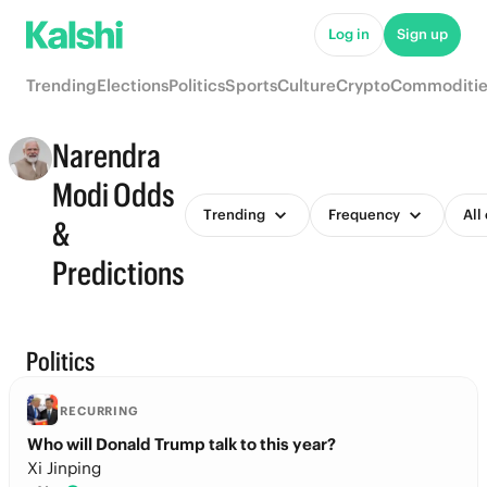
Log in
Sign up
Trending
Elections
Politics
Sports
Culture
Crypto
Commoditie
Narendra
Modi Odds
Trending
Frequency
All
&
Predictions
Politics
RECURRING
Who will Donald Trump talk to this year?
Xi Jinping