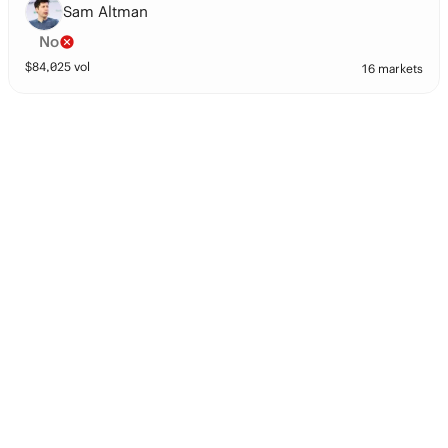
Sam Altman
No
$
84,025
vol
16 markets