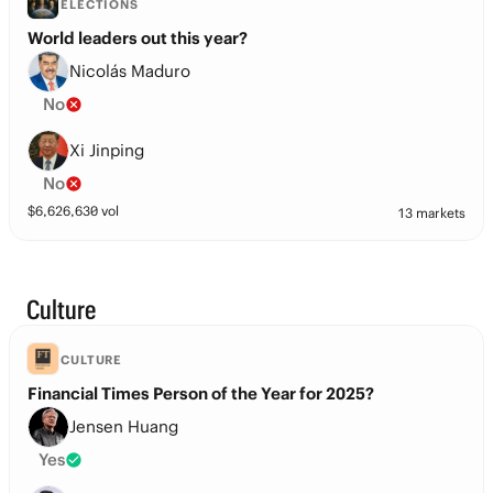
ELECTIONS
World leaders out this year?
Nicolás Maduro
No
Xi Jinping
No
$
6,626,630
vol
13 markets
Culture
CULTURE
Financial Times Person of the Year for 2025?
Jensen Huang
Yes