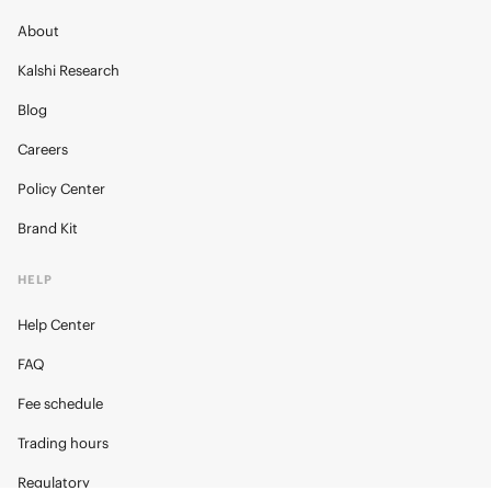
About
Kalshi Research
Blog
Careers
Policy Center
Brand Kit
HELP
Help Center
FAQ
Fee schedule
Trading hours
Regulatory