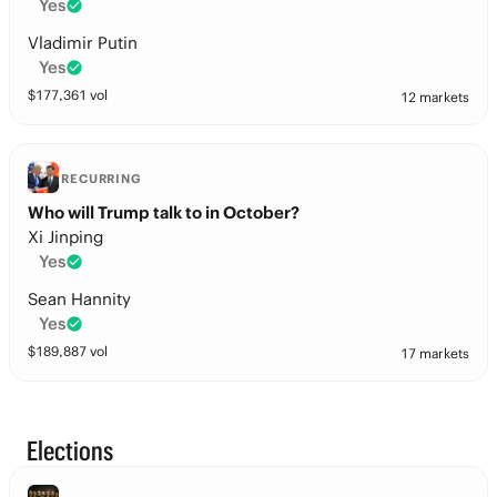
Yes
Vladimir Putin
Yes
$
177,361
vol
12 markets
RECURRING
Who will Trump talk to in October?
Xi Jinping
Yes
Sean Hannity
Yes
$
189,887
vol
17 markets
Elections