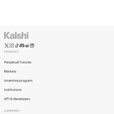
PRODUCT
Perpetual Futures
Markets
Incentive program
Institutions
API & developers
COMPANY