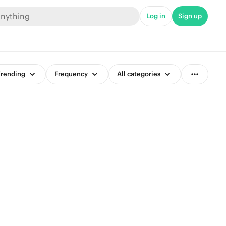
Log in
Sign up
rending
Frequency
All categories