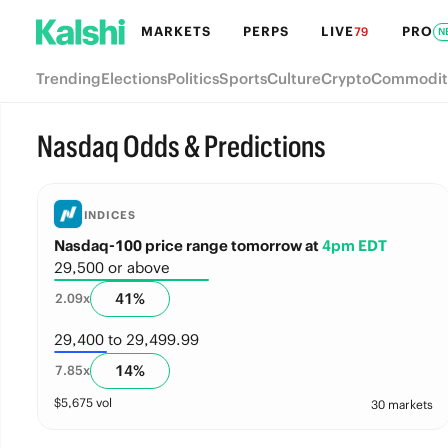
MARKETS
PERPS
LIVE
PRO
79
N
Trending
Elections
Politics
Sports
Culture
Crypto
Commodit
Nasdaq Odds & Predictions
INDICES
Nasdaq-100 price range tomorrow
at
4pm EDT
29,500 or above
41
%
2.09
x
29,400 to 29,499.99
14
%
7.85
x
$
5,675
vol
30 markets