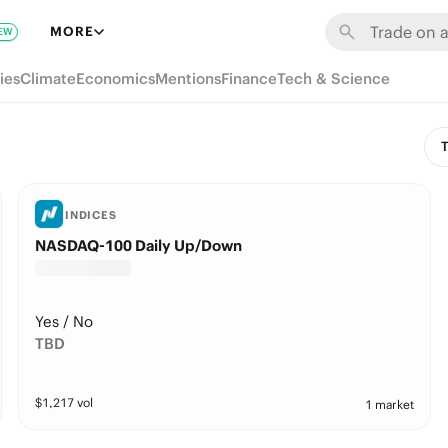
MORE
EW
ies
Climate
Economics
Mentions
Finance
Tech & Science
T
INDICES
NASDAQ-100 Daily Up/Down
Yes / No
TBD
$
1,217
vol
1 market