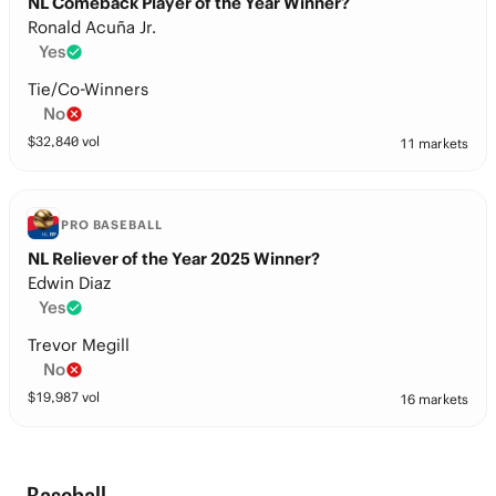
NL Comeback Player of the Year Winner?
Ronald Acuña Jr.
Yes
Tie/Co-Winners
No
$
32,840
vol
11 markets
PRO BASEBALL
NL Reliever of the Year 2025 Winner?
Edwin Diaz
Yes
Trevor Megill
No
$
19,987
vol
16 markets