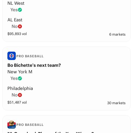
NL West
Yes
AL East
No
$
95,893
vol
6 markets
PRO BASEBALL
Bo Bichette’s next team?
New York M
Yes
Philadelphia
No
$
51,407
vol
30 markets
PRO BASEBALL