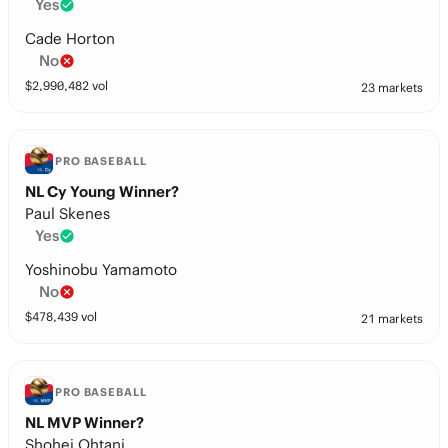
Yes
Cade Horton
No
$
2,990,482
vol
23 markets
PRO BASEBALL
NL Cy Young Winner?
Paul Skenes
Yes
Yoshinobu Yamamoto
No
$
478,439
vol
21 markets
PRO BASEBALL
NL MVP Winner?
Shohei Ohtani