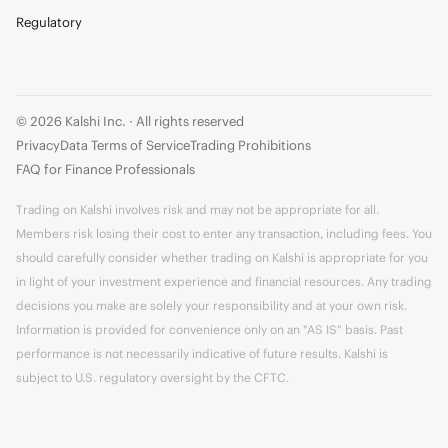
Regulatory
© 2026 Kalshi Inc. · All rights reserved
Privacy
Data Terms of Service
Trading Prohibitions
FAQ for Finance Professionals
Trading on Kalshi involves risk and may not be appropriate for all.
Members risk losing their cost to enter any transaction, including fees. You
should carefully consider whether trading on Kalshi is appropriate for you
in light of your investment experience and financial resources. Any trading
decisions you make are solely your responsibility and at your own risk.
Information is provided for convenience only on an "AS IS" basis. Past
performance is not necessarily indicative of future results. Kalshi is
subject to U.S. regulatory oversight by the CFTC.