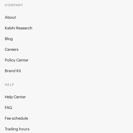
COMPANY
About
Kalshi Research
Blog
Careers
Policy Center
Brand Kit
HELP
Help Center
FAQ
Fee schedule
Trading hours