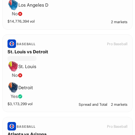
Los Angeles D
No
$
14,776,394
vol
2 markets
Pro Baseball
BASEBALL
St. Louis vs Detroit
St. Louis
No
Detroit
Yes
$
3,173,299
vol
Spread and Total
2 markets
Pro Baseball
BASEBALL
Atlanta vs Arizona