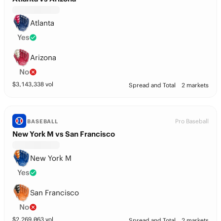
Atlanta
Yes
Arizona
No
$
3,143,338
vol
Spread and Total
2 markets
Pro Baseball
BASEBALL
New York M vs San Francisco
New York M
Yes
San Francisco
No
$
2,269,063
vol
Spread and Total
2 markets