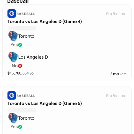
Baseball
Pro Baseball
BASEBALL
Toronto vs Los Angeles D (Game 4)
Toronto
Yes
Los Angeles D
No
$
15,768,854
vol
2 markets
Pro Baseball
BASEBALL
Toronto vs Los Angeles D (Game 5)
Toronto
Yes