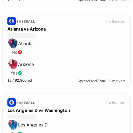
Pro Baseball
BASEBALL
Atlanta vs Arizona
Atlanta
No
Arizona
Yes
$
2,192,966
vol
Spread and Total
2 markets
Pro Baseball
BASEBALL
Los Angeles D vs Washington
Los Angeles D