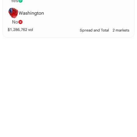
Yes
Washington
No
$
1,286,762
vol
Spread and Total
2 markets