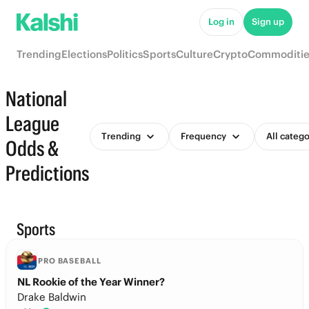
Log in
Sign up
Trending
Elections
Politics
Sports
Culture
Crypto
Commoditie
National
League
Trending
Frequency
All catego
Odds &
Predictions
Sports
PRO BASEBALL
NL Rookie of the Year Winner?
Drake Baldwin