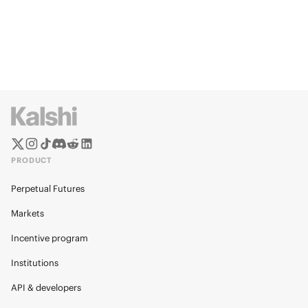
PRODUCT
Perpetual Futures
Markets
Incentive program
Institutions
API & developers