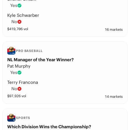
Yes
Kyle Schwarber
No
$
419,706
vol
16 markets
PRO BASEBALL
NL Manager of the Year Winner?
Pat Murphy
Yes
Terry Francona
No
$
97,926
vol
14 markets
SPORTS
Which Division Wins the Championship?