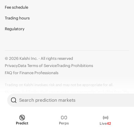
Fee schedule
Trading hours
Regulatory
© 2026 Kalshi Inc. · All rights reserved
Privacy
Data Terms of Service
Trading Prohibitions
FAQ for Finance Professionals
Trading on Kalshi involves risk and may not be appropriate for all.
Members risk losing their cost to enter any transaction, including fees. You
should carefully consider whether trading on Kalshi is appropriate for you
Search prediction markets
in light of your investment experience and financial resources. Any trading
decisions you make are solely your responsibility and at your own risk.
Information is provided for convenience only on an "AS IS" basis. Past
Predict
Perps
Live
42
performance is not necessarily indicative of future results. Kalshi is