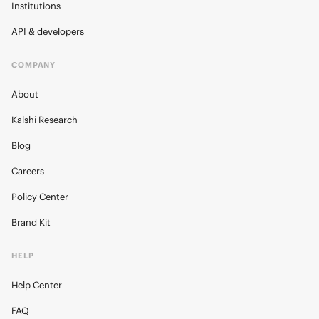
Institutions
API & developers
COMPANY
About
Kalshi Research
Blog
Careers
Policy Center
Brand Kit
HELP
Help Center
FAQ