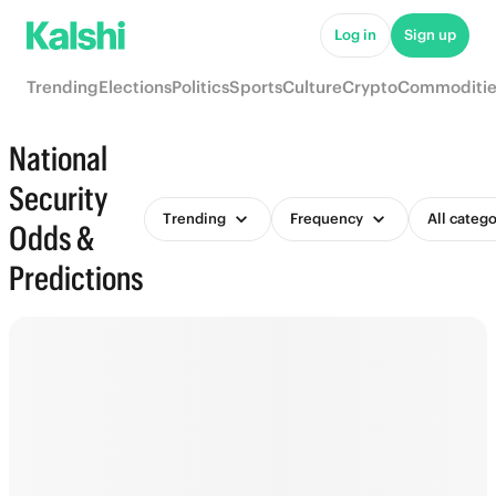
Log in
Sign up
Trending
Elections
Politics
Sports
Culture
Crypto
Commoditie
National
Security
Trending
Frequency
All catego
Odds &
Predictions