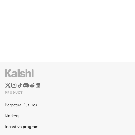
PRODUCT
Perpetual Futures
Markets
Incentive program