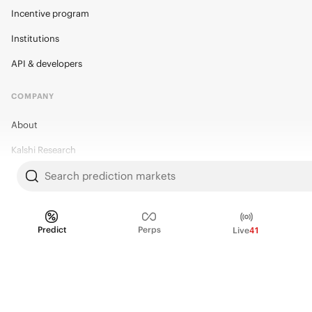
Incentive program
Institutions
API & developers
COMPANY
About
Kalshi Research
Blog
Search prediction markets
Careers
Policy Center
Predict
Perps
Live
41
Brand Kit
HELP
Help Center