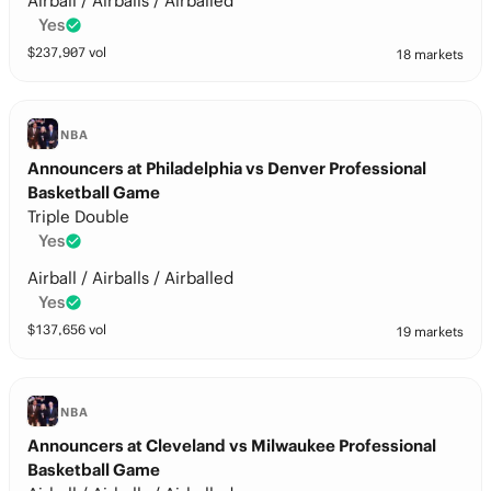
Airball / Airballs / Airballed
Yes
$
237,907
vol
18 markets
NBA
Announcers at Philadelphia vs Denver Professional
Basketball Game
Triple Double
Yes
Airball / Airballs / Airballed
Yes
$
137,656
vol
19 markets
NBA
Announcers at Cleveland vs Milwaukee Professional
Basketball Game