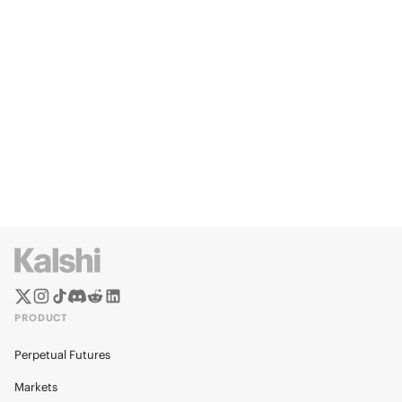
PRODUCT
Perpetual Futures
Markets