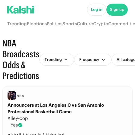
Log in
Sign up
Trending
Elections
Politics
Sports
Culture
Crypto
Commoditie
NBA
Broadcasts
Trending
Frequency
All categ
Odds &
Predictions
NBA
Announcers at Los Angeles C vs San Antonio
Professional Basketball Game
Alley-oop
Yes