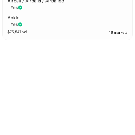
Airball / Airballs / Airballed
Yes
Ankle
Yes
$
75,547
vol
19 markets