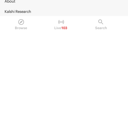
About
Kalshi Research
Blog
Browse
Live
103
Search
Careers
Policy Center
Brand Kit
HELP
Help Center
FAQ
Fee schedule
Trading hours
Regulatory