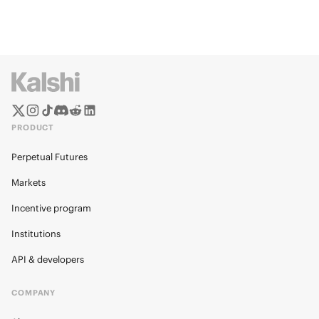
PRODUCT
Perpetual Futures
Markets
Incentive program
Institutions
API & developers
COMPANY