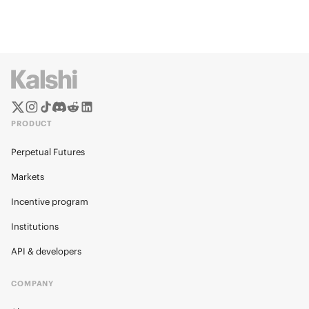
PRODUCT
Perpetual Futures
Markets
Incentive program
Institutions
API & developers
COMPANY