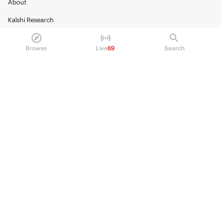
About
Kalshi Research
Blog
Browse
Live
69
Search
Careers
Policy Center
Brand Kit
HELP
Help Center
FAQ
Fee schedule
Trading hours
Regulatory