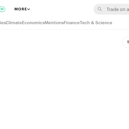
MORE
EW
ies
Climate
Economics
Mentions
Finance
Tech & Science
T