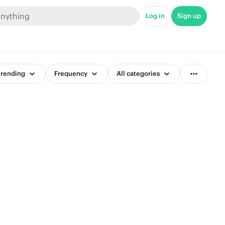
Log in
Sign up
rending
Frequency
All categories