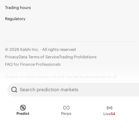
Trading hours
Regulatory
© 2026 Kalshi Inc. · All rights reserved
Privacy
Data Terms of Service
Trading Prohibitions
FAQ for Finance Professionals
Trading on Kalshi involves risk and may not be appropriate for all.
Members risk losing their cost to enter any transaction, including fees. You
Search prediction markets
should carefully consider whether trading on Kalshi is appropriate for you
in light of your investment experience and financial resources. Any trading
decisions you make are solely your responsibility and at your own risk.
Predict
Perps
Live
54
Information is provided for convenience only on an "AS IS" basis. Past
performance is not necessarily indicative of future results. Kalshi is
subject to U.S. regulatory oversight by the CFTC.