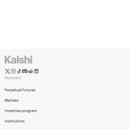
PRODUCT
Perpetual Futures
Markets
Incentive program
Institutions