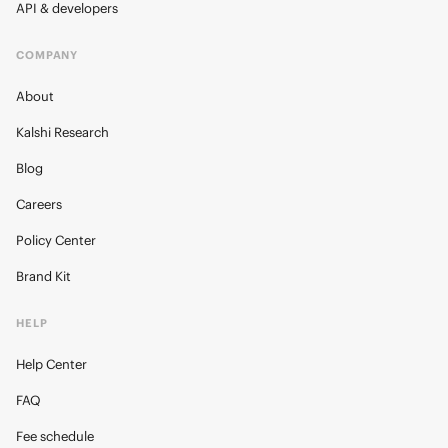
API & developers
COMPANY
About
Kalshi Research
Blog
Careers
Policy Center
Brand Kit
HELP
Help Center
FAQ
Fee schedule