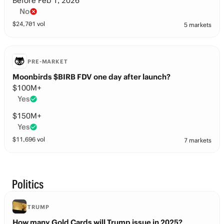
Before Feb 1, 2026
No
$
24,701
vol
5 markets
PRE-MARKET
Moonbirds $BIRB FDV one day after launch?
$100M+
Yes
$150M+
Yes
$
11,696
vol
7 markets
Politics
TRUMP
How many Gold Cards will Trump issue in 2025?