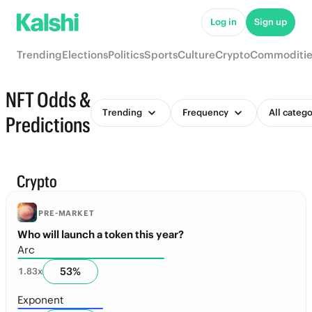
Log in
Sign up
Trending
Elections
Politics
Sports
Culture
Crypto
Commoditie
NFT Odds &
Trending
Frequency
All catego
Predictions
Crypto
PRE-MARKET
Who will launch a token this year?
Arc
53
%
1.83
x
Exponent