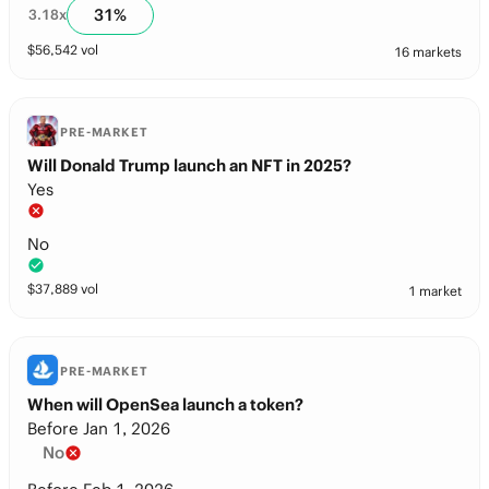
31
%
3.18
x
$
56,542
vol
16 markets
PRE-MARKET
Will Donald Trump launch an NFT in 2025?
Yes
No
$
37,889
vol
1 market
PRE-MARKET
When will OpenSea launch a token?
Before Jan 1, 2026
No