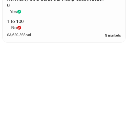
0
Yes
1 to 100
No
$
3,629,803
vol
9 markets