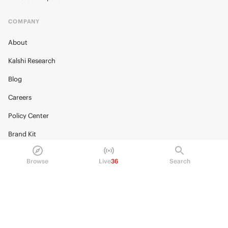
COMPANY
About
Kalshi Research
Blog
Careers
Policy Center
Brand Kit
HELP
Browse
Live
36
Search
Help Center
FAQ
Fee schedule