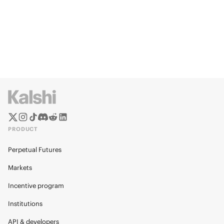
PRODUCT
Perpetual Futures
Markets
Incentive program
Institutions
API & developers