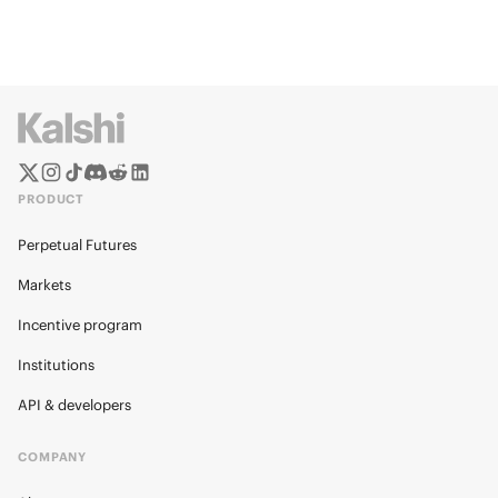
PRODUCT
Perpetual Futures
Markets
Incentive program
Institutions
API & developers
COMPANY