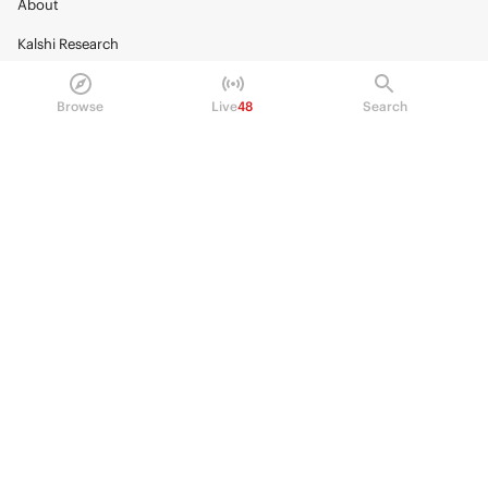
About
Kalshi Research
Blog
Browse
Live
48
Search
Careers
Policy Center
Brand Kit
HELP
Help Center
FAQ
Fee schedule
Trading hours
Regulatory