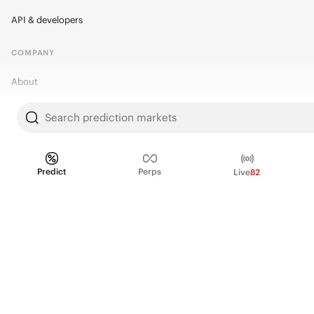
API & developers
COMPANY
About
Kalshi Research
Search prediction markets
Blog
Careers
Predict
Perps
Live
82
Policy Center
Brand Kit
HELP
Help Center
FAQ