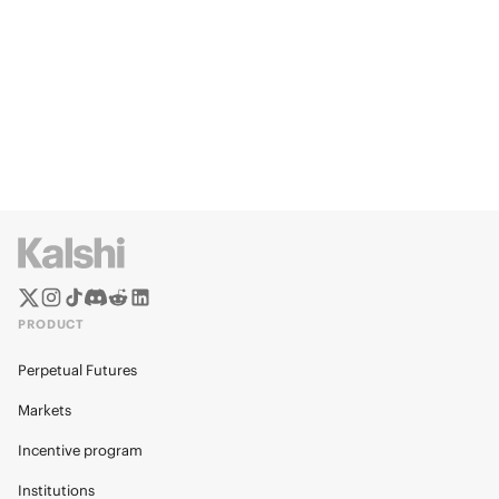
PRODUCT
Perpetual Futures
Markets
Incentive program
Institutions