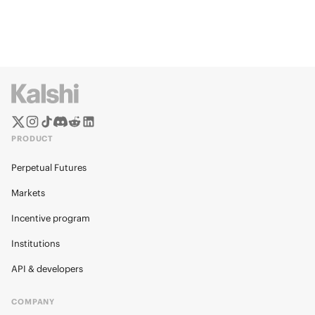
PRODUCT
Perpetual Futures
Markets
Incentive program
Institutions
API & developers
COMPANY