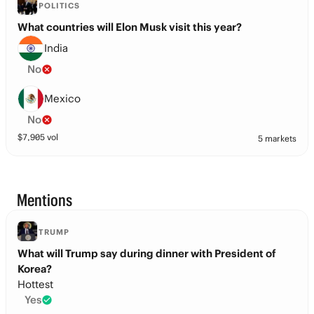
POLITICS
What countries will Elon Musk visit this year?
India
No
Mexico
No
$
7,905
vol
5 markets
Mentions
TRUMP
What will Trump say during dinner with President of
Korea?
Hottest
Yes