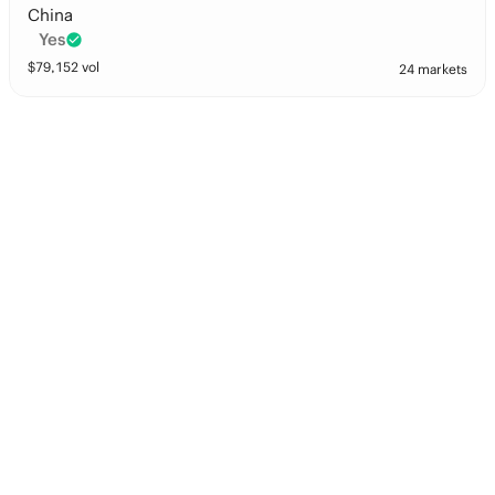
China
Yes
$
79,152
vol
24 markets