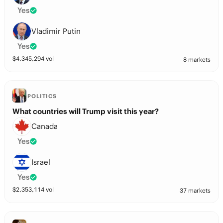
Yes
Vladimir Putin
Yes
$
4,345,294
vol
8 markets
POLITICS
What countries will Trump visit this year?
Canada
Yes
Israel
Yes
$
2,353,114
vol
37 markets