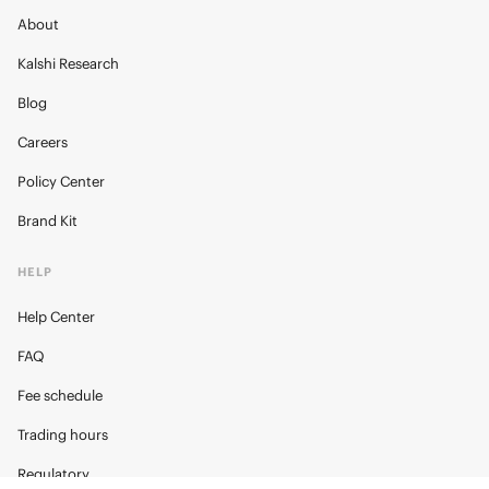
About
Kalshi Research
Blog
Careers
Policy Center
Brand Kit
HELP
Help Center
FAQ
Fee schedule
Trading hours
Regulatory