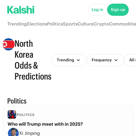
Log in
Sign up
Trending
Elections
Politics
Sports
Culture
Crypto
Commoditie
North
Korea
Trending
Frequency
All
Odds &
Predictions
Politics
POLITICS
Who will Trump meet with in 2025?
Xi Jinping