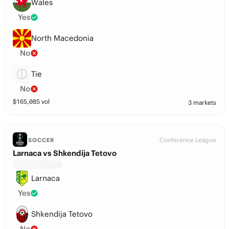
Wales
Yes
North Macedonia
No
Tie
No
$
165,085
vol
3 markets
Conference League
SOCCER
Larnaca vs Shkendija Tetovo
Larnaca
Yes
Shkendija Tetovo
No