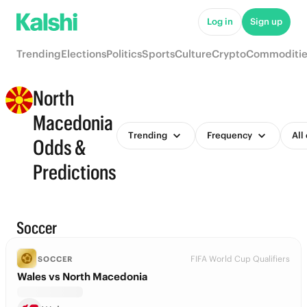
Log in
Sign up
Trending
Elections
Politics
Sports
Culture
Crypto
Commoditie
North
Macedonia
Trending
Frequency
All
Odds &
Predictions
Soccer
FIFA World Cup Qualifiers
SOCCER
Wales vs North Macedonia