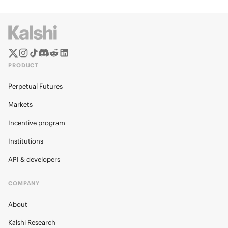
PRODUCT
Perpetual Futures
Markets
Incentive program
Institutions
API & developers
COMPANY
About
Kalshi Research