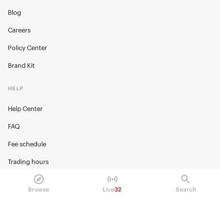
Blog
Careers
Policy Center
Brand Kit
HELP
Help Center
FAQ
Fee schedule
Trading hours
Regulatory
Browse
Live
32
Search