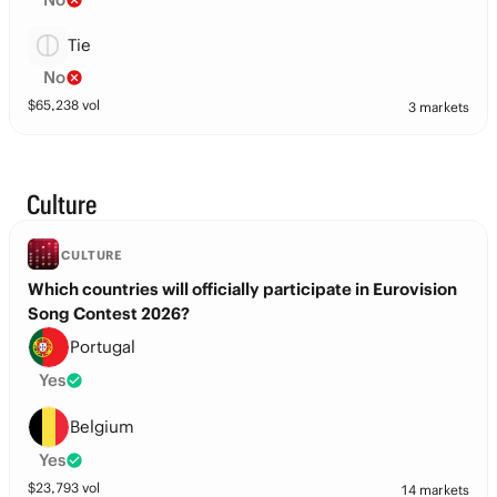
Tie
No
$
65,238
vol
3 markets
Culture
CULTURE
Which countries will officially participate in Eurovision
Song Contest 2026?
Portugal
Yes
Belgium
Yes
$
23,793
vol
14 markets