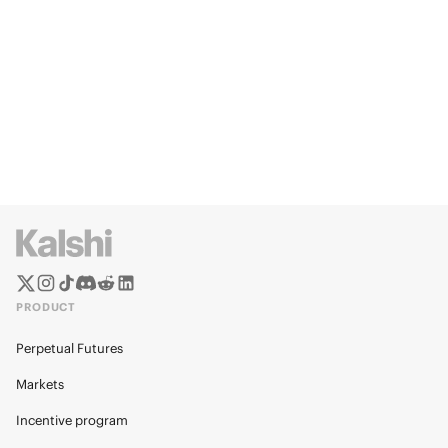
PRODUCT
Perpetual Futures
Markets
Incentive program