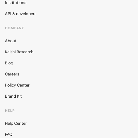
Institutions
API & developers
COMPANY
About
Kalshi Research
Blog
Careers
Policy Center
Brand Kit
HELP
Help Center
FAQ