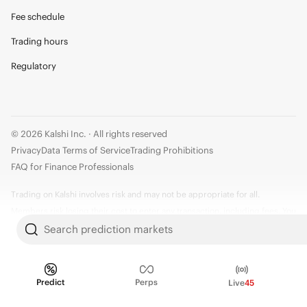
Fee schedule
Trading hours
Regulatory
© 2026 Kalshi Inc. · All rights reserved
Privacy
Data Terms of Service
Trading Prohibitions
FAQ for Finance Professionals
Trading on Kalshi involves risk and may not be appropriate for all.
Members risk losing their cost to enter any transaction, including fees. You
should carefully consider whether trading on Kalshi is appropriate for you
Search prediction markets
in light of your investment experience and financial resources. Any trading
decisions you make are solely your responsibility and at your own risk.
Information is provided for convenience only on an "AS IS" basis. Past
Predict
Perps
Live
45
performance is not necessarily indicative of future results. Kalshi is