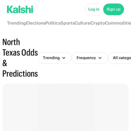
Log in
Sign up
Trending
Elections
Politics
Sports
Culture
Crypto
Commoditie
North
Texas Odds
Trending
Frequency
All catego
&
Predictions