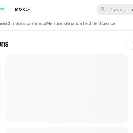
MORE
EW
ies
Climate
Economics
Mentions
Finance
Tech & Science
ons
T