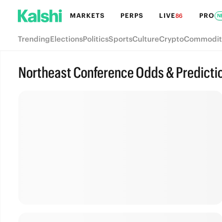
MARKETS
PERPS
LIVE
PRO
86
N
Trending
Elections
Politics
Sports
Culture
Crypto
Commodit
Northeast Conference Odds & Predicti