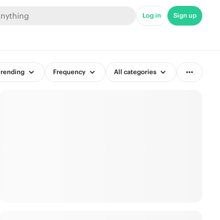
Log in
Sign up
rending
Frequency
All categories