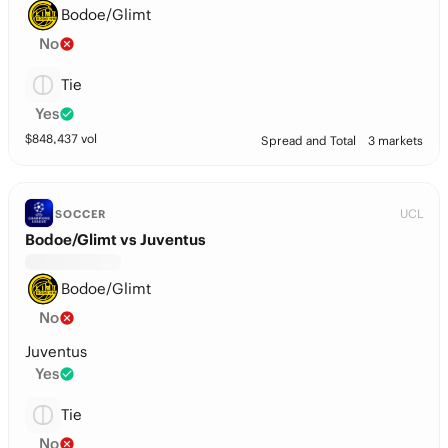
Bodoe/Glimt
No
Tie
Yes
$
848,437
vol
Spread and Total
3 markets
UCL
SOCCER
Bodoe/Glimt vs Juventus
Bodoe/Glimt
No
Juventus
Yes
Tie
No