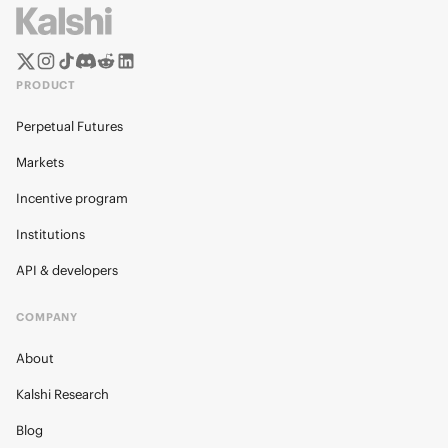
PRODUCT
Perpetual Futures
Markets
Incentive program
Institutions
API & developers
COMPANY
About
Kalshi Research
Blog