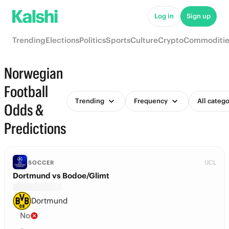
Log in
Sign up
Trending
Elections
Politics
Sports
Culture
Crypto
Commoditie
Norwegian
Football
Trending
Frequency
All catego
Odds &
Predictions
UCL
SOCCER
Dortmund vs Bodoe/Glimt
Dortmund
No