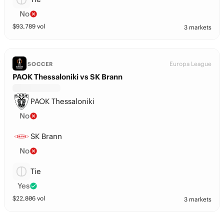
No
$
93,789
vol
3 markets
Europa League
SOCCER
PAOK Thessaloniki vs SK Brann
PAOK Thessaloniki
No
SK Brann
No
Tie
Yes
$
22,806
vol
3 markets