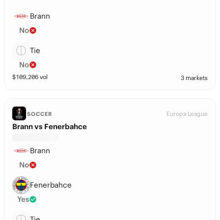
Brann
No
Tie
No
$
109,206
vol
3 markets
Europa League
SOCCER
Brann vs Fenerbahce
Brann
No
Fenerbahce
Yes
Tie