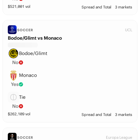
$
521,001
vol
Spread and Total
3 markets
UCL
SOCCER
Bodoe/Glimt vs Monaco
Bodoe/Glimt
No
Monaco
Yes
Tie
No
$
262,109
vol
Spread and Total
3 markets
Europa League
SOCCER