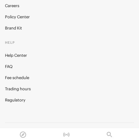
Careers
Policy Center
Brand Kit
HELP
Help Center
FAQ
Fee schedule
Trading hours
Regulatory
© 2026 Kalshi Inc. · All rights reserved
Privacy
Data Terms of Service
Trading Prohibitions