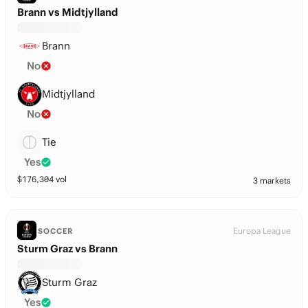
Brann vs Midtjylland
Brann
No
Midtjylland
No
Tie
Yes
$
176,304
vol
3 markets
Europa League
SOCCER
Sturm Graz vs Brann
Sturm Graz
Yes