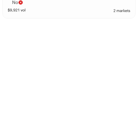
No
$
9,921
vol
2 markets