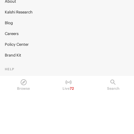
About
Kalshi Research
Blog
Careers
Policy Center
Brand Kit
HELP
Help Center
Browse
Live
72
Search
FAQ
Fee schedule
Trading hours
Regulatory