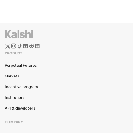
PRODUCT
Perpetual Futures
Markets
Incentive program
Institutions
API & developers
COMPANY