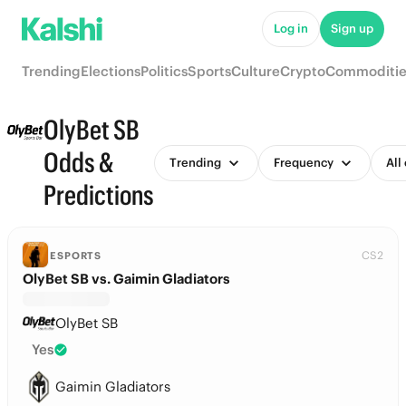
Log in
Sign up
Trending
Elections
Politics
Sports
Culture
Crypto
Commoditie
OlyBet SB
Odds &
Trending
Frequency
All
Predictions
CS2
ESPORTS
OlyBet SB vs. Gaimin Gladiators
OlyBet SB
Yes
Gaimin Gladiators