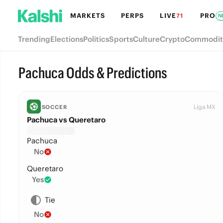
MARKETS
PERPS
LIVE
PRO
71
N
Trending
Elections
Politics
Sports
Culture
Crypto
Commodit
Pachuca Odds & Predictions
Liga MX
SOCCER
Pachuca vs Queretaro
Pachuca
No
Queretaro
Yes
Tie
No