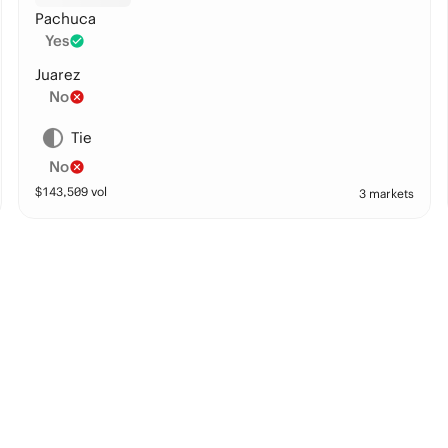
Pachuca
Yes
Juarez
No
Tie
No
$
143,509
vol
3 markets