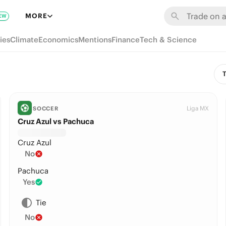
MORE
EW
ies
Climate
Economics
Mentions
Finance
Tech & Science
T
Liga MX
SOCCER
Cruz Azul vs Pachuca
Cruz Azul
No
Pachuca
Yes
Tie
No