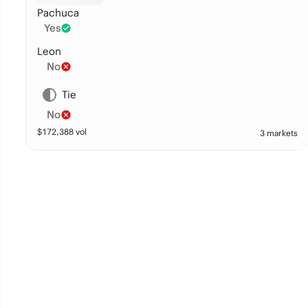
Pachuca
Yes
Leon
No
Tie
No
$
172,388
vol
3 markets