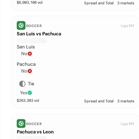
$
6,903,108
vol
Spread and Total
3 markets
Liga MX
SOCCER
San Luis vs Pachuca
San Luis
No
Pachuca
No
Tie
Yes
$
263,303
vol
Spread and Total
3 markets
Liga MX
SOCCER
Pachuca vs Leon