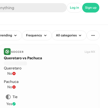
Log in
Sign up
rending
Frequency
All categories
Liga MX
SOCCER
Queretaro vs Pachuca
Queretaro
No
Pachuca
No
Tie
Yes