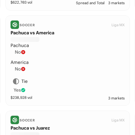
$
622,703
vol
Spread and Total
3 markets
Liga MX
SOCCER
Pachuca vs America
Pachuca
No
America
No
Tie
Yes
$
238,928
vol
3 markets
Liga MX
SOCCER
Pachuca vs Juarez