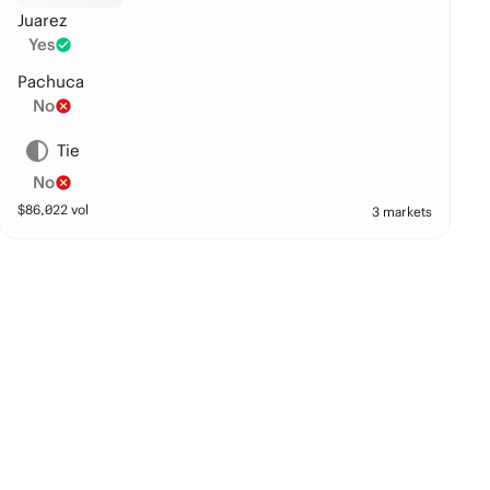
Juarez
Yes
Pachuca
No
Tie
No
$
86,022
vol
3 markets