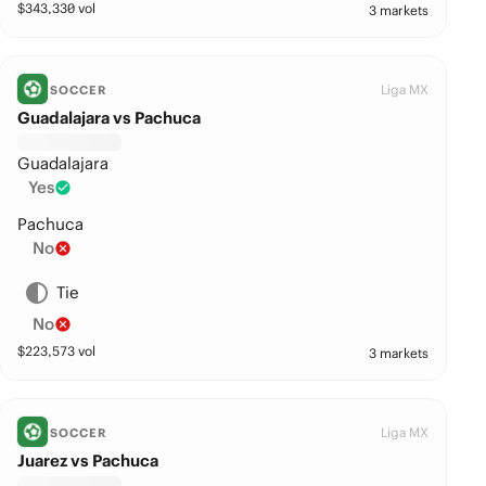
$
343,330
vol
3 markets
Liga MX
SOCCER
Guadalajara vs Pachuca
Guadalajara
Yes
Pachuca
No
Tie
No
$
223,573
vol
3 markets
Liga MX
SOCCER
Juarez vs Pachuca