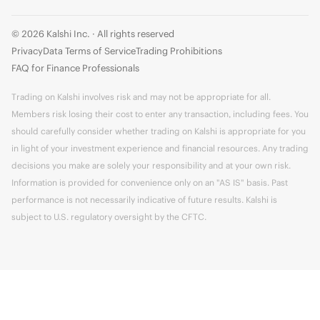
© 2026 Kalshi Inc. · All rights reserved
Privacy
Data Terms of Service
Trading Prohibitions
FAQ for Finance Professionals
Trading on Kalshi involves risk and may not be appropriate for all.
Members risk losing their cost to enter any transaction, including fees. You
should carefully consider whether trading on Kalshi is appropriate for you
in light of your investment experience and financial resources. Any trading
decisions you make are solely your responsibility and at your own risk.
Information is provided for convenience only on an "AS IS" basis. Past
performance is not necessarily indicative of future results. Kalshi is
subject to U.S. regulatory oversight by the CFTC.