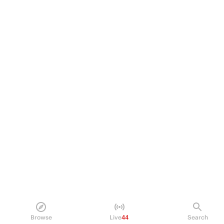
Browse
Live
44
Search