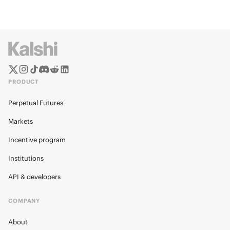
PRODUCT
Perpetual Futures
Markets
Incentive program
Institutions
API & developers
COMPANY
About