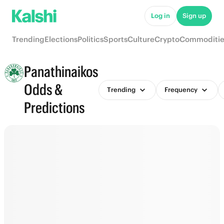
Log in
Sign up
Trending
Elections
Politics
Sports
Culture
Crypto
Commoditie
Panathinaikos
Odds &
Trending
Frequency
Predictions