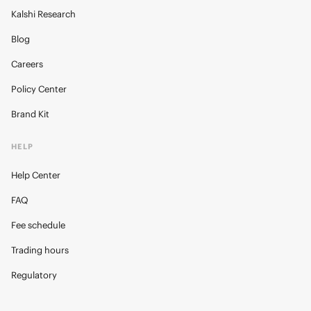
Kalshi Research
Blog
Careers
Policy Center
Brand Kit
HELP
Help Center
FAQ
Fee schedule
Trading hours
Regulatory