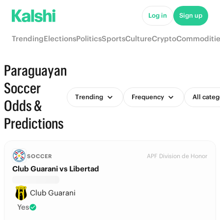
Log in
Sign up
Trending
Elections
Politics
Sports
Culture
Crypto
Commoditie
Paraguayan
Soccer
Trending
Frequency
All categ
Odds &
Predictions
APF Division de Honor
SOCCER
Club Guarani vs Libertad
Club Guarani
Yes