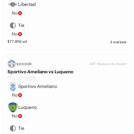
Libertad
No
Tie
No
$
77,059
vol
3 markets
APF Division de Honor
SOCCER
Sportivo Ameliano vs Luqueno
Sportivo Ameliano
No
Luqueno
No
Tie