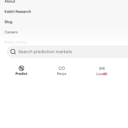
About
Kalshi Research
Blog
Careers
Policy Center
Search prediction markets
Brand Kit
HELP
Predict
Perps
Live
80
Help Center
FAQ
Fee schedule
Trading hours
Regulatory