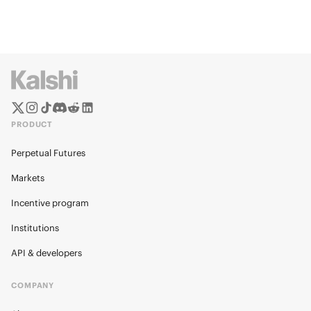
PRODUCT
Perpetual Futures
Markets
Incentive program
Institutions
API & developers
COMPANY