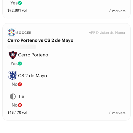
Yes
$
72,891
vol
3 markets
APF Division de Honor
SOCCER
Cerro Porteno vs CS 2 de Mayo
Cerro Porteno
Yes
CS 2 de Mayo
No
Tie
No
$
18,170
vol
3 markets