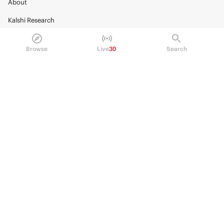
About
Kalshi Research
Blog
Browse
Live
30
Search
Careers
Policy Center
Brand Kit
HELP
Help Center
FAQ
Fee schedule
Trading hours
Regulatory