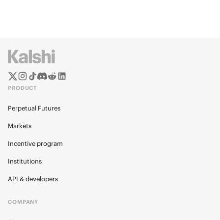
PRODUCT
Perpetual Futures
Markets
Incentive program
Institutions
API & developers
COMPANY