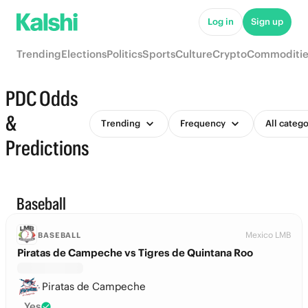
Log in
Sign up
Trending
Elections
Politics
Sports
Culture
Crypto
Commoditie
PDC Odds
&
Trending
Frequency
All catego
Predictions
Baseball
Mexico LMB
BASEBALL
Piratas de Campeche vs Tigres de Quintana Roo
Piratas de Campeche
Yes