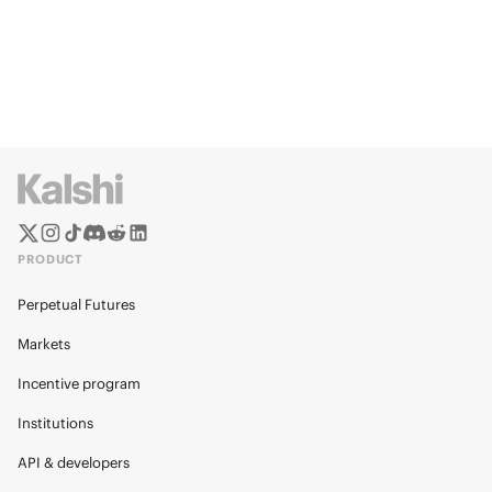
PRODUCT
Perpetual Futures
Markets
Incentive program
Institutions
API & developers