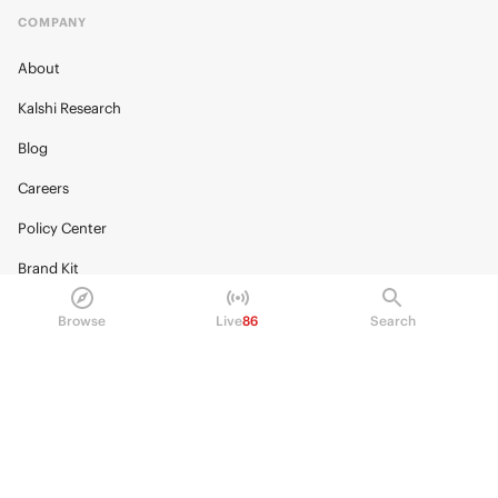
COMPANY
About
Kalshi Research
Blog
Careers
Policy Center
Brand Kit
HELP
Browse
Live
86
Search
Help Center
FAQ
Fee schedule
Trading hours