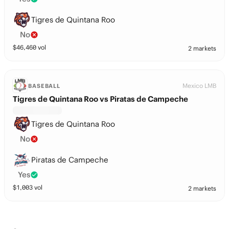
Tigres de Quintana Roo
No
$
46,460
vol
2 markets
Mexico LMB
BASEBALL
Tigres de Quintana Roo vs Piratas de Campeche
Tigres de Quintana Roo
No
Piratas de Campeche
Yes
$
1,003
vol
2 markets