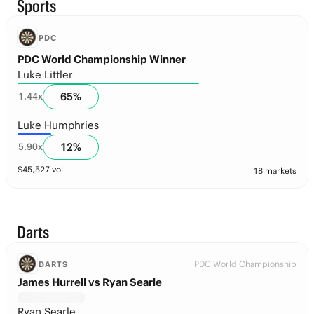
Sports
PDC
PDC World Championship Winner
Luke Littler
65
%
1.44
x
Luke Humphries
12
%
5.90
x
$
45,527
vol
18 markets
Darts
PDC World Championship
DARTS
James Hurrell vs Ryan Searle
Ryan Searle