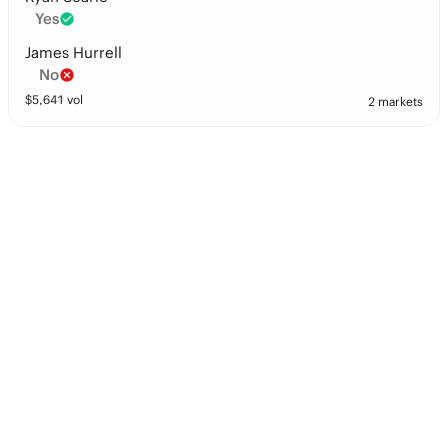
Yes
James Hurrell
No
$
5,641
vol
2 markets