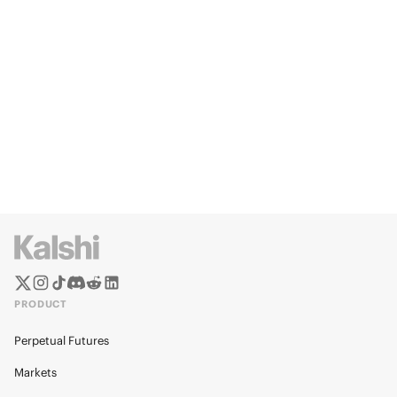
PRODUCT
Perpetual Futures
Markets