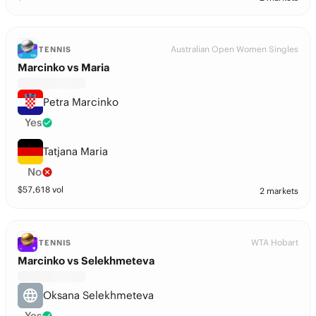
Australian Open Women Singles
TENNIS
Marcinko vs Maria
Petra Marcinko
Yes
Tatjana Maria
No
$
57,618
vol
2 markets
WTA Hobart
TENNIS
Marcinko vs Selekhmeteva
Oksana Selekhmeteva
Yes