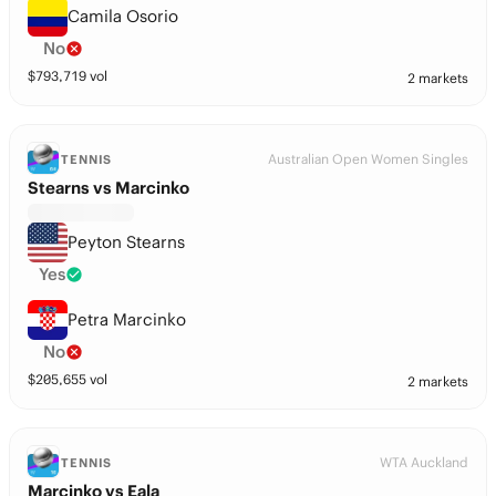
Camila Osorio
No
$
793,719
vol
2 markets
Australian Open Women Singles
TENNIS
Stearns vs Marcinko
Peyton Stearns
Yes
Petra Marcinko
No
$
205,655
vol
2 markets
WTA Auckland
TENNIS
Marcinko vs Eala