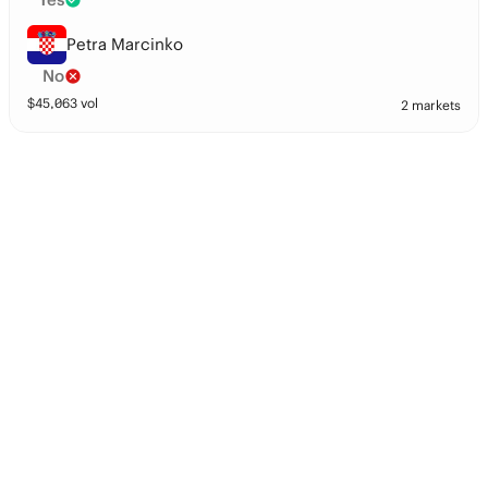
Petra Marcinko
No
$
45,063
vol
2 markets