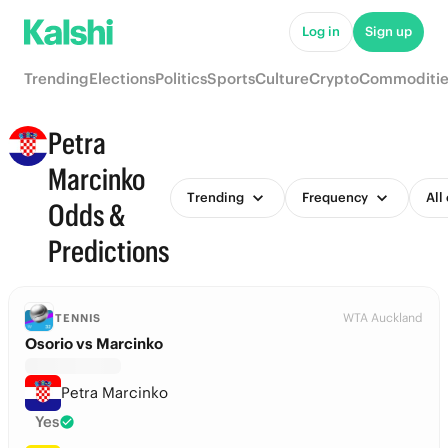
Log in
Sign up
Trending
Elections
Politics
Sports
Culture
Crypto
Commoditie
Petra
Marcinko
Trending
Frequency
All
Odds &
Predictions
WTA Auckland
TENNIS
Osorio vs Marcinko
Petra Marcinko
Yes