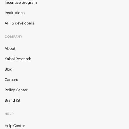
Incentive program
Institutions
API & developers
COMPANY
About
Kalshi Research
Blog
Careers
Policy Center
Brand Kit
HELP
Help Center