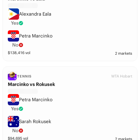
Alexandra Eala
Yes
Petra Marcinko
No
$
138,416
vol
2 markets
WTA Hobart
TENNIS
Marcinko vs Rokusek
Petra Marcinko
Yes
Sarah Rokusek
No
$
94,695
vol
2 markets