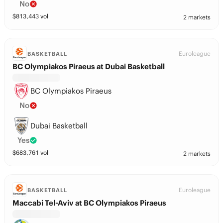
No
$
813,443
vol
2 markets
Euroleague
BASKETBALL
BC Olympiakos Piraeus at Dubai Basketball
BC Olympiakos Piraeus
No
Dubai Basketball
Yes
$
683,761
vol
2 markets
Euroleague
BASKETBALL
Maccabi Tel-Aviv at BC Olympiakos Piraeus