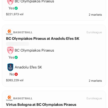
BC Olympiakos Piraeus
Yes
$
221,973
vol
2 markets
Euroleague
BASKETBALL
BC Olympiakos Piraeus at Anadolu Efes SK
BC Olympiakos Piraeus
Yes
Anadolu Efes SK
No
$
203,229
vol
2 markets
Euroleague
BASKETBALL
Virtus Bologna at BC Olympiakos Piraeus