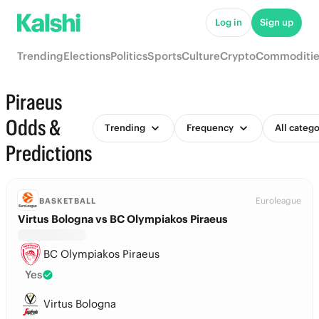
Log in
Sign up
Trending
Elections
Politics
Sports
Culture
Crypto
Commoditie
Piraeus
Odds &
Trending
Frequency
All catego
Predictions
Euroleague
BASKETBALL
Virtus Bologna vs BC Olympiakos Piraeus
BC Olympiakos Piraeus
Yes
Virtus Bologna