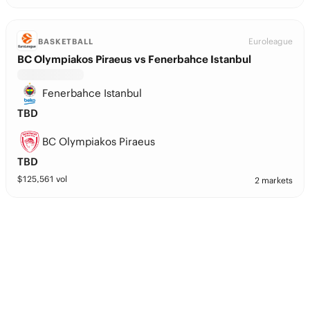
Euroleague
BASKETBALL
BC Olympiakos Piraeus vs Fenerbahce Istanbul
Fenerbahce Istanbul
TBD
BC Olympiakos Piraeus
TBD
$
125,561
vol
2 markets