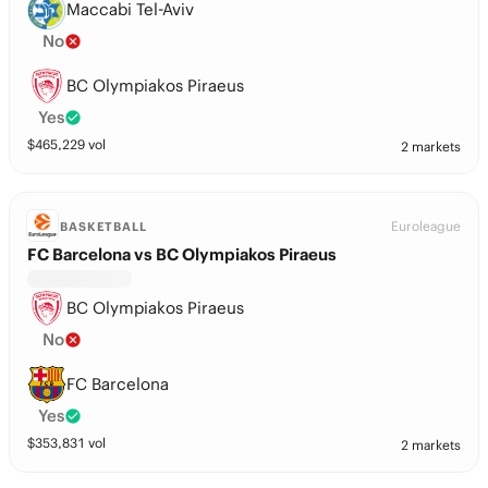
Maccabi Tel-Aviv
No
BC Olympiakos Piraeus
Yes
$
465,229
vol
2 markets
Euroleague
BASKETBALL
FC Barcelona vs BC Olympiakos Piraeus
BC Olympiakos Piraeus
No
FC Barcelona
Yes
$
353,831
vol
2 markets