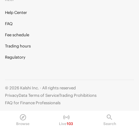
Help Center
FAQ
Fee schedule
Trading hours
Regulatory
© 2026 Kalshi Inc. · All rights reserved
Privacy
Data Terms of Service
Trading Prohibitions
FAQ for Finance Professionals
Trading on Kalshi involves risk and may not be appropriate for all.
Members risk losing their cost to enter any transaction, including fees. You
Browse
Live
103
Search
should carefully consider whether trading on Kalshi is appropriate for you
in light of your investment experience and financial resources. Any trading