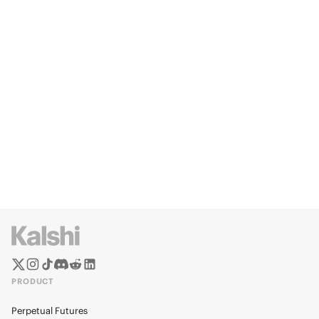
PRODUCT
Perpetual Futures