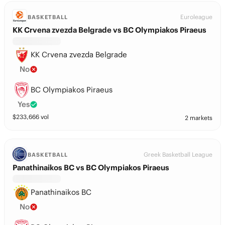
Euroleague
BASKETBALL
KK Crvena zvezda Belgrade vs BC Olympiakos Piraeus
KK Crvena zvezda Belgrade
No
BC Olympiakos Piraeus
Yes
$
233,666
vol
2 markets
Greek Basketball League
BASKETBALL
Panathinaikos BC vs BC Olympiakos Piraeus
Panathinaikos BC
No