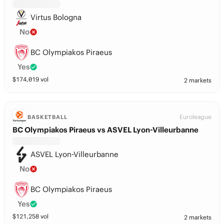
Virtus Bologna
No
BC Olympiakos Piraeus
Yes
$
174,019
vol
2 markets
Euroleague
BASKETBALL
BC Olympiakos Piraeus vs ASVEL Lyon-Villeurbanne
ASVEL Lyon-Villeurbanne
No
BC Olympiakos Piraeus
Yes
$
121,258
vol
2 markets