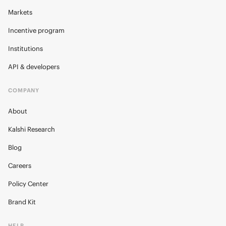
Markets
Incentive program
Institutions
API & developers
COMPANY
About
Kalshi Research
Blog
Careers
Policy Center
Brand Kit
HELP