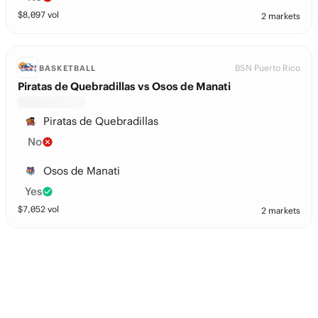
$
8,097
vol
2 markets
BSN Puerto Rico
BASKETBALL
Piratas de Quebradillas vs Osos de Manati
Piratas de Quebradillas
No
Osos de Manati
Yes
$
7,052
vol
2 markets