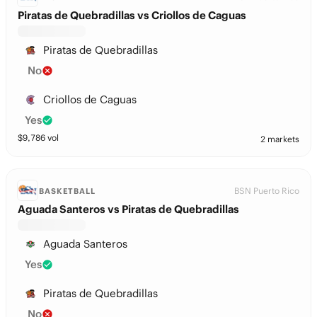
Piratas de Quebradillas vs Criollos de Caguas
Piratas de Quebradillas
No
Criollos de Caguas
Yes
$
9,786
vol
2 markets
BSN Puerto Rico
BASKETBALL
Aguada Santeros vs Piratas de Quebradillas
Aguada Santeros
Yes
Piratas de Quebradillas
No