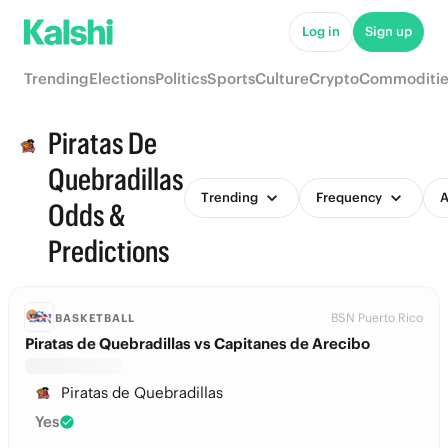
Log in
Sign up
Trending
Elections
Politics
Sports
Culture
Crypto
Commoditie
Piratas De
Quebradillas
Trending
Frequency
A
Odds &
Predictions
BSN Puerto Rico
BASKETBALL
Piratas de Quebradillas vs Capitanes de Arecibo
Piratas de Quebradillas
Yes