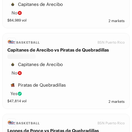
Capitanes de Arecibo
No
$
84,989
vol
2 markets
BSN Puerto Rico
BASKETBALL
Capitanes de Arecibo vs Piratas de Quebradillas
Capitanes de Arecibo
No
Piratas de Quebradillas
Yes
$
47,814
vol
2 markets
BSN Puerto Rico
BASKETBALL
Leones de Ponce vs Piratas de Quebradillas