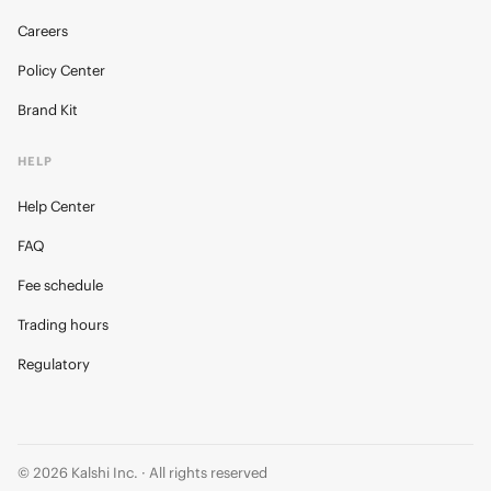
Careers
Policy Center
Brand Kit
HELP
Help Center
FAQ
Fee schedule
Trading hours
Regulatory
© 2026 Kalshi Inc. · All rights reserved