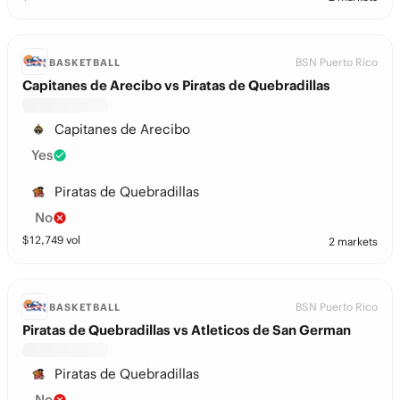
BSN Puerto Rico
BASKETBALL
Capitanes de Arecibo vs Piratas de Quebradillas
Capitanes de Arecibo
Yes
Piratas de Quebradillas
No
$
12,749
vol
2 markets
BSN Puerto Rico
BASKETBALL
Piratas de Quebradillas vs Atleticos de San German
Piratas de Quebradillas
No