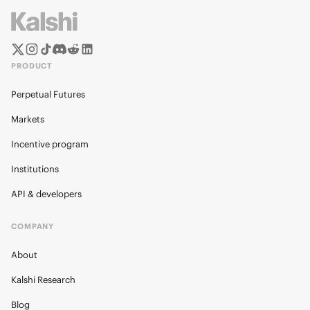
PRODUCT
Perpetual Futures
Markets
Incentive program
Institutions
API & developers
COMPANY
About
Kalshi Research
Blog