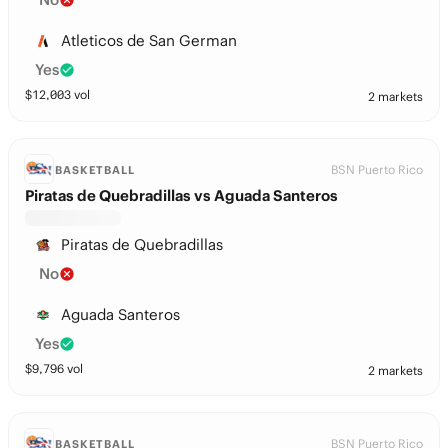
Atleticos de San German
Yes
$
12,003
vol
2 markets
BSN Puerto Rico
BASKETBALL
Piratas de Quebradillas vs Aguada Santeros
Piratas de Quebradillas
No
Aguada Santeros
Yes
$
9,796
vol
2 markets
BSN Puerto Rico
BASKETBALL