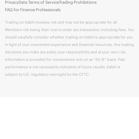
Privacy
Data Terms of Service
Trading Prohibitions
FAQ for Finance Professionals
Trading on Kalshi involves risk and may not be appropriate for all.
Members risk losing their cost to enter any transaction, including fees. You
should carefully consider whether trading on Kalshi is appropriate for you
in light of your investment experience and financial resources. Any trading
decisions you make are solely your responsibility and at your own risk.
Information is provided for convenience only on an "AS IS" basis. Past
performance is not necessarily indicative of future results. Kalshi is
subject to U.S. regulatory oversight by the CFTC.