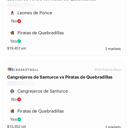
Leones de Ponce
No
Piratas de Quebradillas
Yes
$
19,457
vol
2 markets
BSN Puerto Rico
BASKETBALL
Cangrejeros de Santurce vs Piratas de Quebradillas
Cangrejeros de Santurce
No
Piratas de Quebradillas
Yes
$
13,352
vol
2 markets